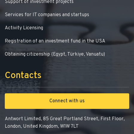
Support of investment projects
Services for IT companies and startups
Activity Licensing
Registration of an investment fund in the USA
Obtaining citizenship (Egypt, Türkiye, Vanuatu)
Contacts
Connect with us
Antwort Limited, 85 Great Portland Street, First Floor,
London, United Kingdom, W1W 7LT