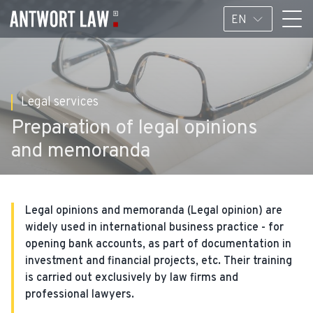
EN
Legal services
Preparation of legal opinions
and memoranda
Legal opinions and memoranda (Legal opinion) are
widely used in international business practice - for
opening bank accounts, as part of documentation in
investment and financial projects, etc. Their training
is carried out exclusively by law firms and
professional lawyers.