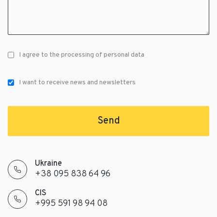
I agree to the processing of personal data
I want to receive news and newsletters
Send
Ukraine
+38 095 838 64 96
CIS
+995 591 98 94 08