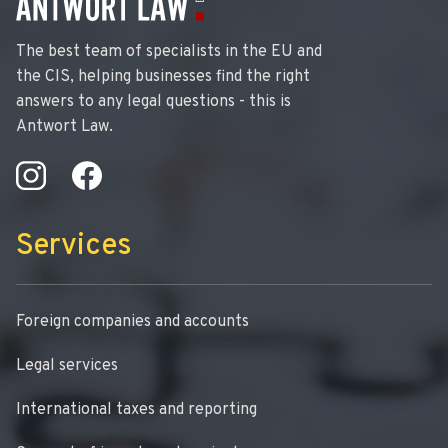
The best team of specialists in the EU and
the CIS, helping businesses find the right
answers to any legal questions - this is
Antwort Law.
Services
Foreign companies and accounts
Legal services
International taxes and reporting