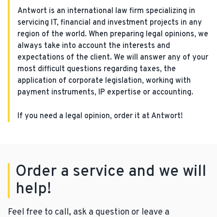
Antwort is an international law firm specializing in
servicing IT, financial and investment projects in any
region of the world. When preparing legal opinions, we
always take into account the interests and
expectations of the client. We will answer any of your
most difficult questions regarding taxes, the
application of corporate legislation, working with
payment instruments, IP expertise or accounting.
If you need a legal opinion, order it at Antwort!
Order a service and we will
help!
Feel free to call, ask a question or leave a