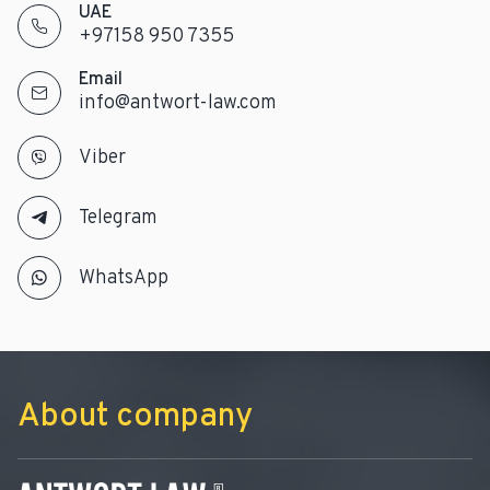
UAE
+97158 950 7355
Email
info@antwort-law.com
Viber
Telegram
WhatsApp
About company