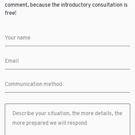
comment, because the introductory consultation is
free!