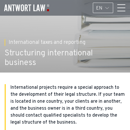
EN
International taxes and reporting
Structuring international
business
International projects require a special approach to
the development of their legal structure. If your team
is located in one country, your clients are in another,
and the business owner is in a third country, you
should contact qualified specialists to develop the
legal structure of the business.