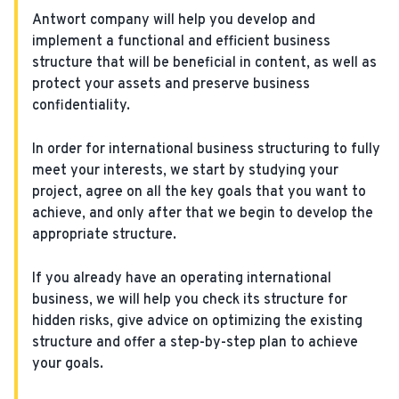
Antwort company will help you develop and
implement a functional and efficient business
structure that will be beneficial in content, as well as
protect your assets and preserve business
confidentiality.
In order for international business structuring to fully
meet your interests, we start by studying your
project, agree on all the key goals that you want to
achieve, and only after that we begin to develop the
appropriate structure.
If you already have an operating international
business, we will help you check its structure for
hidden risks, give advice on optimizing the existing
structure and offer a step-by-step plan to achieve
your goals.