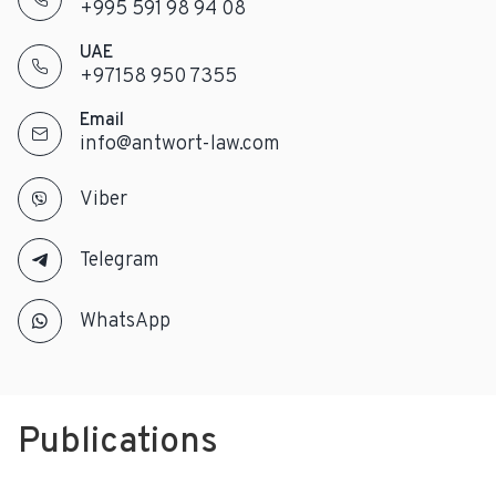
+995 591 98 94 08
UAE
+97158 950 7355
Email
info@antwort-law.com
Viber
Telegram
WhatsApp
Publications