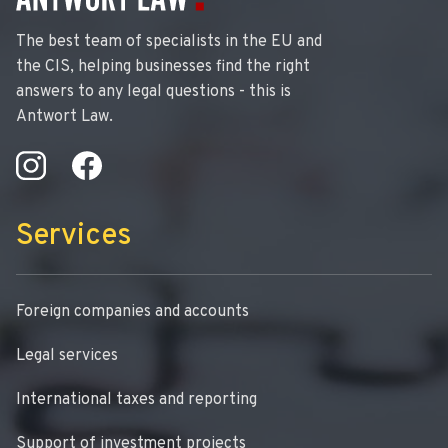
The best team of specialists in the EU and
the CIS, helping businesses find the right
answers to any legal questions - this is
Antwort Law.
Services
Foreign companies and accounts
Legal services
International taxes and reporting
Support of investment projects