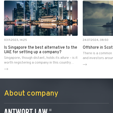
03.11.2023, 14:25
24.07.2024, 08:50
Is Singapore the best alternative to the
Offshore in Scot
UAE for setting up a company?
There is a common 
Singapore, though distant, holds its allure – is it
and investors aroun
worth registering a company in this country
a company in Scotla
today?
benefits. Is this rea
together with Antw
evaluate the real l
and advantages of t
out whether Scotlan
About company
zone.