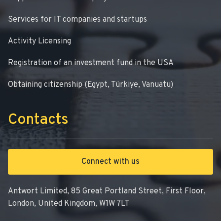
Services for IT companies and startups
Activity Licensing
Registration of an investment fund in the USA
Obtaining citizenship (Egypt, Türkiye, Vanuatu)
Contacts
Connect with us
Antwort Limited, 85 Great Portland Street, First Floor,
London, United Kingdom, W1W 7LT