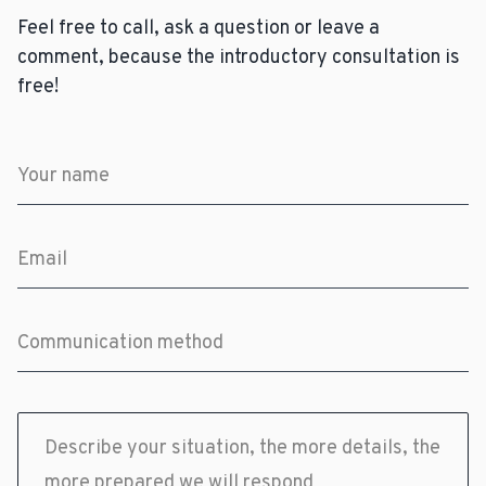
Feel free to call, ask a question or leave a
comment, because the introductory consultation is
free!