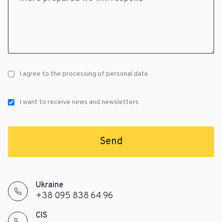
I agree to the processing of personal data
I want to receive news and newsletters
Send
Ukraine
+38 095 838 64 96
CIS