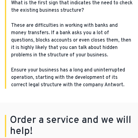
What is the first sign that indicates the need to check
the existing business structure?
These are difficulties in working with banks and
money transfers. If a bank asks you a lot of
questions, blocks accounts or even closes them, then
it is highly likely that you can talk about hidden
problems in the structure of your business.
Ensure your business has a long and uninterrupted
operation, starting with the development of its
correct legal structure with the company Antwort.
Order a service and we will
help!