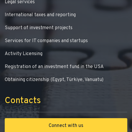
Legal services
International taxes and reporting
Support of investment projects
Services for IT companies and startups
Activity Licensing
Registration of an investment fund in the USA
Obtaining citizenship (Egypt, Türkiye, Vanuatu)
Contacts
Connect with us