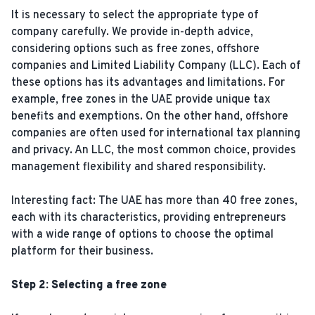
It is necessary to select the appropriate type of
company carefully. We provide in-depth advice,
considering options such as free zones, offshore
companies and Limited Liability Company (LLC). Each of
these options has its advantages and limitations. For
example, free zones in the UAE provide unique tax
benefits and exemptions. On the other hand, offshore
companies are often used for international tax planning
and privacy. An LLC, the most common choice, provides
management flexibility and shared responsibility.
Interesting fact: The UAE has more than 40 free zones,
each with its characteristics, providing entrepreneurs
with a wide range of options to choose the optimal
platform for their business.
Step 2: Selecting a free zone