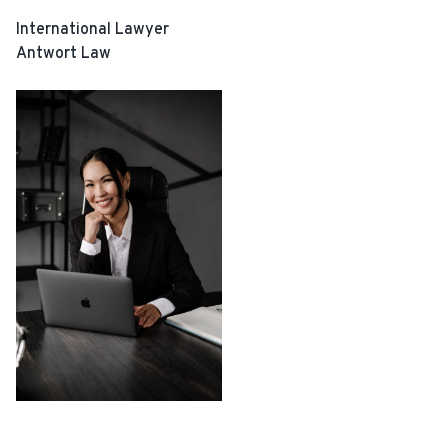
International Lawyer
Antwort Law