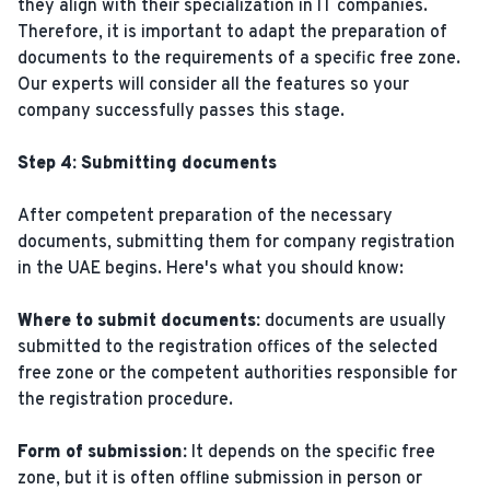
they align with their specialization in IT companies.
Therefore, it is important to adapt the preparation of
documents to the requirements of a specific free zone.
Our experts will consider all the features so your
company successfully passes this stage.
Step 4: Submitting documents
After competent preparation of the necessary
documents, submitting them for company registration
in the UAE begins. Here's what you should know:
Where to submit documents:
documents are usually
submitted to the registration offices of the selected
free zone or the competent authorities responsible for
the registration procedure.
Form of submission:
It depends on the specific free
zone, but it is often offline submission in person or