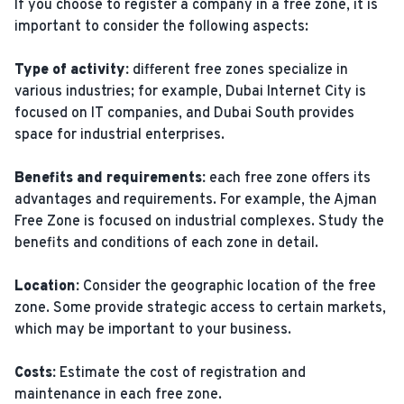
If you choose to register a company in a free zone, it is
important to consider the following aspects:
Type of activity:
different free zones specialize in
various industries; for example, Dubai Internet City is
focused on IT companies, and Dubai South provides
space for industrial enterprises.
Benefits and requirements:
each free zone offers its
advantages and requirements. For example, the Ajman
Free Zone is focused on industrial complexes. Study the
benefits and conditions of each zone in detail.
Location:
Consider the geographic location of the free
zone. Some provide strategic access to certain markets,
which may be important to your business.
Costs:
Estimate the cost of registration and
maintenance in each free zone.