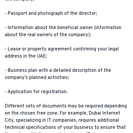
- Passport and photograph of the director;
- Information about the beneficial owner (information
about the real owners of the company);
- Lease or property agreement confirming your legal
address in the UAE;
- Business plan with a detailed description of the
company’s planned activities;
- Application for registration.
Different sets of documents may be required depending
on the chosen free zone. For example, Dubai Internet
City, specializing in IT companies, requires additional
technical specifications of your business to ensure that