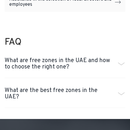
employees
FAQ
What are free zones in the UAE and how
to choose the right one?
What are the best free zones in the
UAE?