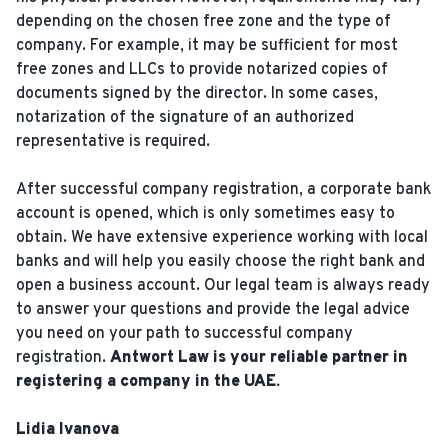
depending on the chosen free zone and the type of
company. For example, it may be sufficient for most
free zones and LLCs to provide notarized copies of
documents signed by the director. In some cases,
notarization of the signature of an authorized
representative is required.
After successful company registration, a corporate bank
account is opened, which is only sometimes easy to
obtain. We have extensive experience working with local
banks and will help you easily choose the right bank and
open a business account. Our legal team is always ready
to answer your questions and provide the legal advice
you need on your path to successful company
registration.
Antwort Law is your reliable partner in
registering a company in the UAE.
Lidia Ivanova