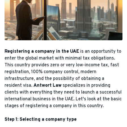
Registering a company in the UAE
is an opportunity to
enter the global market with minimal tax obligations.
This country provides zero or very low-income tax, fast
registration, 100% company control, modern
infrastructure, and the possibility of obtaining a
resident visa.
Antwort Law
specializes in providing
clients with everything they need to launch a successful
international business in the UAE. Let's look at the basic
stages of registering a company in this country.
Step 1: Selecting a company type