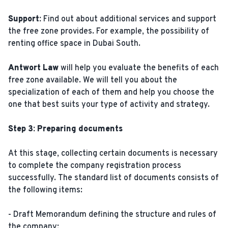
Support:
Find out about additional services and support
the free zone provides. For example, the possibility of
renting office space in Dubai South.
Antwort Law
will help you evaluate the benefits of each
free zone available. We will tell you about the
specialization of each of them and help you choose the
one that best suits your type of activity and strategy.
Step 3: Preparing documents
At this stage, collecting certain documents is necessary
to complete the company registration process
successfully. The standard list of documents consists of
the following items:
- Draft Memorandum defining the structure and rules of
the company;