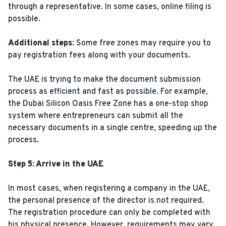
through a representative. In some cases, online filing is
possible.
Additional steps:
Some free zones may require you to
pay registration fees along with your documents.
The UAE is trying to make the document submission
process as efficient and fast as possible. For example,
the Dubai Silicon Oasis Free Zone has a one-stop shop
system where entrepreneurs can submit all the
necessary documents in a single centre, speeding up the
process.
Step 5: Arrive in the UAE
In most cases, when registering a company in the UAE,
the personal presence of the director is not required.
The registration procedure can only be completed with
his physical presence. However, requirements may vary