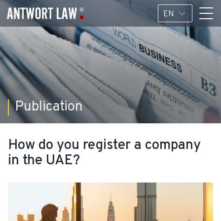
EN
Publication
How do you register a company
in the UAE?