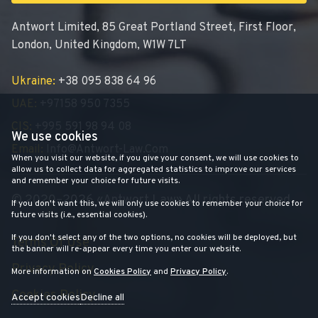
Antwort Limited, 85 Great Portland Street, First Floor,
London, United Kingdom, W1W 7LT
Ukraine:
+38 095 838 64 96
UAE:
+97158 950 7355
CIS:
+995 591 98 94 08
We use cookies
Email:
Info@antwort-Law.com
When you visit our website, if you give your consent, we will use cookies to
allow us to collect data for aggregated statistics to improve our services
and remember your choice for future visits.
© 2020–2026 «Antwort Law» All rights reserved
If you don't want this, we will only use cookies to remember your choice for
future visits (i.e., essential cookies).
If you don't select any of the two options, no cookies will be deployed, but
Terms Of Use
the banner will re-appear every time you enter our website.
Privacy Policy
More information on
Cookies Policy
and
Privacy Policy
.
Cookies Policy
Accept cookies
Decline all