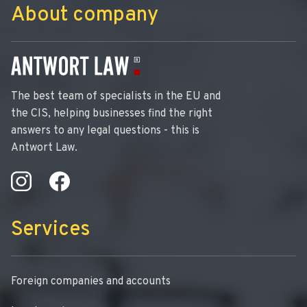
About company
The best team of specialists in the EU and
the CIS, helping businesses find the right
answers to any legal questions - this is
Antwort Law.
Services
Foreign companies and accounts