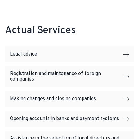
Actual Services
Legal advice
Registration and maintenance of foreign
companies
Making changes and closing companies
Opening accounts in banks and payment systems
Assistance in the selection of local directors and