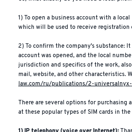
1) To open a business account with a local
which will be used to receive registration
2) To confirm the company's substance: It
account was opened, and the local number
jurisdiction and specifics of the work, als
mail, website, and other characteristics. 
law.com/ru/publications/2-universalnyx-
There are several options for purchasing a
at these popular types of SIM cards in the
1) IP telephony (voice over Internet):
Than