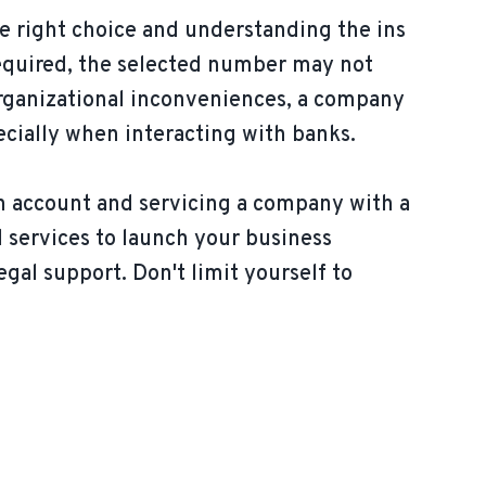
e right choice and understanding the ins
s required, the selected number may not
organizational inconveniences, a company
ecially when interacting with banks.
n account and servicing a company with a
l services to launch your business
egal support. Don't limit yourself to