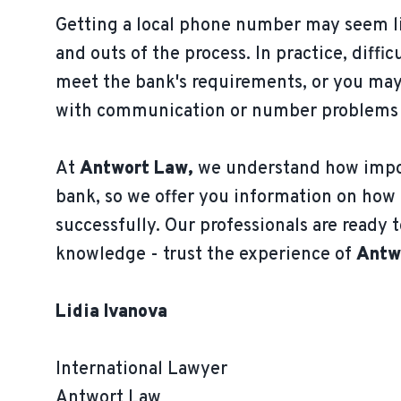
Getting a local phone number may seem li
and outs of the process. In practice, diff
meet the bank's requirements, or you may 
with communication or number problems ris
At
Antwort Law,
we understand how impor
bank, so we offer you information on how 
successfully. Our professionals are ready t
knowledge - trust the experience of
Antw
Lidia Ivanova
International Lawyer
Antwort Law