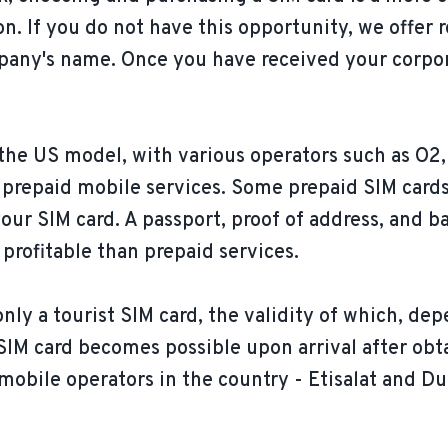
on. If you do not have this opportunity, we offer
pany's name. Once you have received your corpor
 the US model, with various operators such as O2,
prepaid mobile services. Some prepaid SIM cards
your SIM card. A passport, proof of address, and ba
profitable than prepaid services.
ly a tourist SIM card, the validity of which, dep
l SIM card becomes possible upon arrival after obt
mobile operators in the country - Etisalat and Du