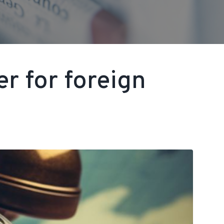
r for foreign