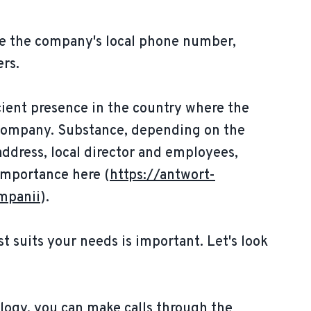
uire the company's local phone number,
ers.
cient presence in the country where the
e company. Substance, depending on the
 address, local director and employees,
 importance here (
https://antwort-
mpanii
).
t suits your needs is important. Let's look
logy, you can make calls through the