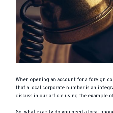
When opening an account for a foreign co
that a local corporate number is an integr
discuss in our article using the example 
So, what exactly do you need a local phon