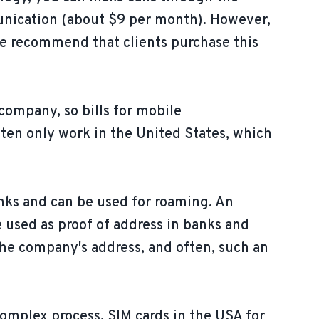
munication (about $9 per month). However,
 We recommend that clients purchase this
company, so bills for mobile
ften only work in the United States, which
nks and can be used for roaming. An
e used as proof of address in banks and
the company's address, and often, such an
complex process. SIM cards in the USA for