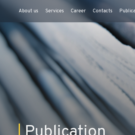
About us
Services
Career
Contacts
Public
Publication