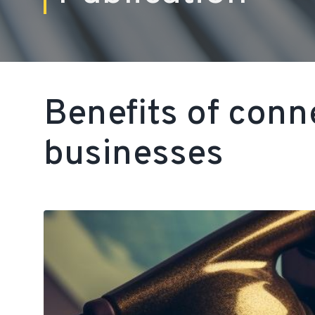
Benefits of conn
businesses