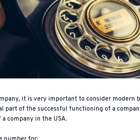
mpany, it is very important to consider modern 
al part of the successful functioning of a compan
of a company in the USA.
e number for: