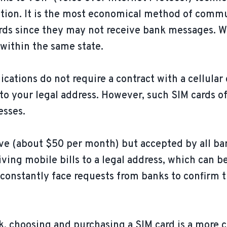
ection. It is the most economical method of com
 cards since they may not receive bank messages.
 within the same state.
tions do not require a contract with a cellular 
to your legal address. However, such SIM cards o
esses.
e (about $50 per month) but accepted by all ba
ving mobile bills to a legal address, which can b
 constantly face requests from banks to confirm 
sk, choosing and purchasing a SIM card is a more 