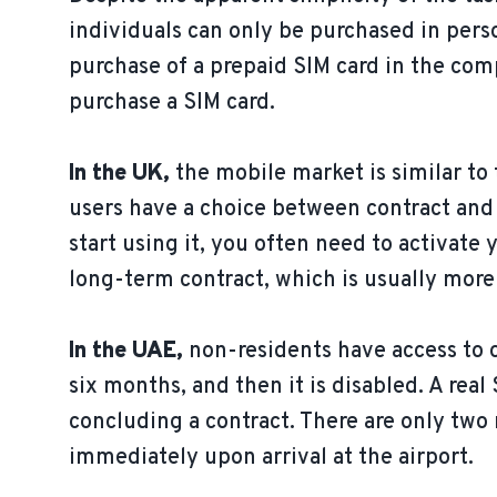
individuals can only be purchased in pers
purchase of a prepaid SIM card in the com
purchase a SIM card.
In the UK,
the mobile market is similar to
users have a choice between contract and 
start using it, you often need to activate 
long-term contract, which is usually more 
In the UAE,
non-residents have access to on
six months, and then it is disabled. A rea
concluding a contract. There are only two 
immediately upon arrival at the airport.