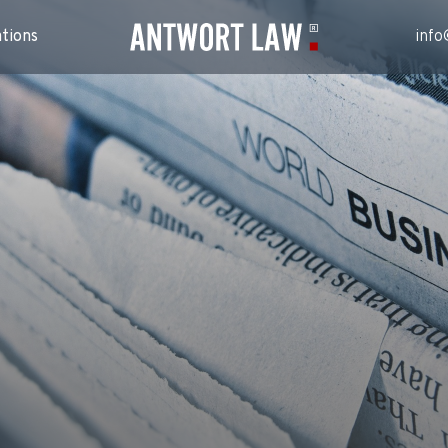
ations
info