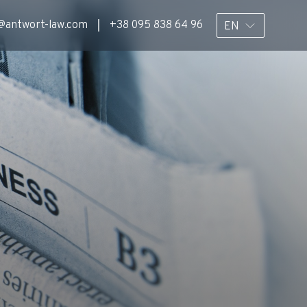
@antwort-law.com
+38 095 838 64 96
EN