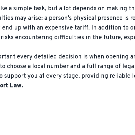
ke a simple task, but a lot depends on making th
iculties may arise: a person's physical presence i
end up with an expensive tariff. In addition to 
ks encountering difficulties in the future, esp
tant every detailed decision is when opening a
to choose a local number and a full range of lega
o support you at every stage, providing reliable l
ort Law.