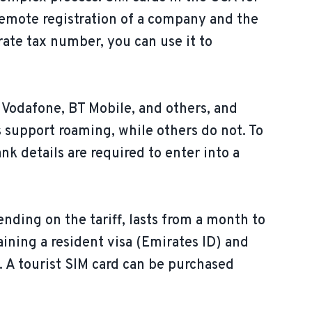
 remote registration of a company and the
ate tax number, you can use it to
 Vodafone, BT Mobile, and others, and
 support roaming, while others do not. To
nk details are required to enter into a
ending on the tariff, lasts from a month to
aining a resident visa (Emirates ID) and
. A tourist SIM card can be purchased