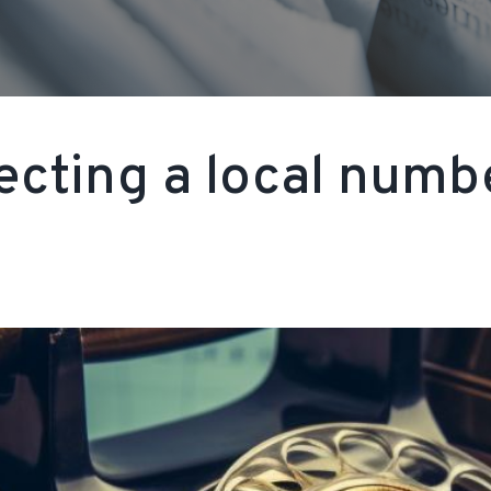
ecting a local numbe