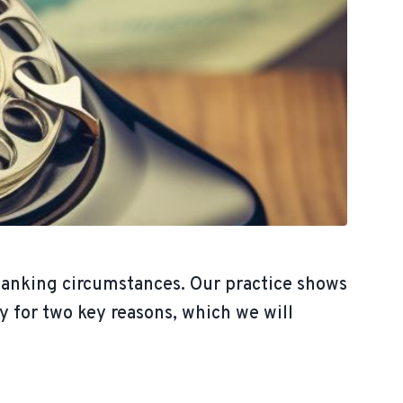
banking circumstances. Our practice shows
y for two key reasons, which we will