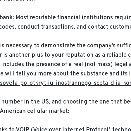
 bank: Most reputable financial institutions req
 codes, conduct transactions, and contact custom
 is necessary to demonstrate the company's suffi
 is another plus to your reputation as a reliabl
o includes the presence of a real (not mass) legal
We will tell you more about the substance and its
soveta-po-otkrytiiu-inostrannogo-sceta-dlia-ko
 number in the US, and choosing the one that bes
 American cellular market:
ks to VOIP (Voice over Internet Protocol) techno