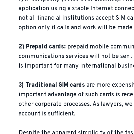
application using a stable Internet conn
not all financial institutions accept SIM
option only if calls and work will be made
2) Prepaid cards:
prepaid mobile communica
communications services will not be sent 
is important for many international busin
3) Traditional SIM cards
are more expensiv
important advantage of such cards is recei
other corporate processes. As lawyers, we
account is sufficient.
Despite the apparent simplicity of the ta