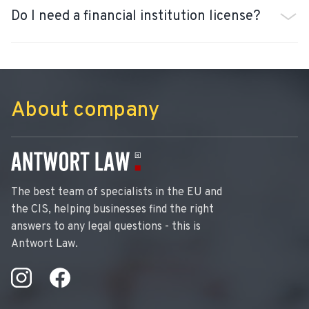
Do I need a financial institution license?
About company
The best team of specialists in the EU and
the CIS, helping businesses find the right
answers to any legal questions - this is
Antwort Law.