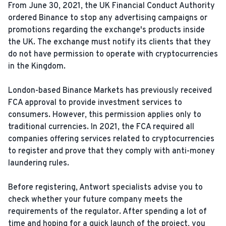
From June 30, 2021, the UK Financial Conduct Authority
ordered Binance to stop any advertising campaigns or
promotions regarding the exchange's products inside
the UK. The exchange must notify its clients that they
do not have permission to operate with cryptocurrencies
in the Kingdom.
London-based Binance Markets has previously received
FCA approval to provide investment services to
consumers. However, this permission applies only to
traditional currencies. In 2021, the FCA required all
companies offering services related to cryptocurrencies
to register and prove that they comply with anti-money
laundering rules.
Before registering, Antwort specialists advise you to
check whether your future company meets the
requirements of the regulator. After spending a lot of
time and hoping for a quick launch of the project, you