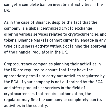
can get a complete ban on investment activities in the
UK.
As in the case of Binance, despite the fact that the
company is a global centralized crypto exchange
offering various services related to cryptocurrencies and
tokens, Binance Markets cannot currently engage in any
type of business activity without obtaining the approval
of the financial regulator in the UK.
Cryptocurrency companies planning their activities in
the UK are required to ensure that they have the
appropriate permits to carry out activities regulated by
the FCA. If your company is not authorized by the FCA
and offers products or services in the field of
cryptocurrencies that require authorization, the
regulator may fine the company or completely ban its
activities in the country.