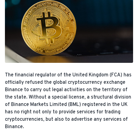
The financial regulator of the United Kingdom (FCA) has
officially refused the global cryptocurrency exchange
Binance to carry out legal activities on the territory of
the state. Without a special license, a structural division
of Binance Markets Limited (BML) registered in the UK
has no right not only to provide services for trading
cryptocurrencies, but also to advertise any services of
Binance.