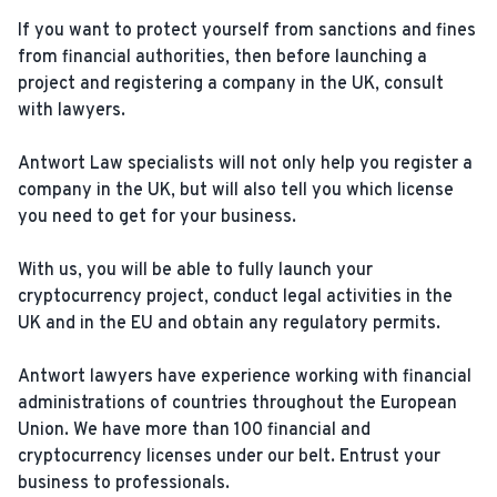
If you want to protect yourself from sanctions and fines
from financial authorities, then before launching a
project and registering a company in the UK, consult
with lawyers.
Antwort Law specialists will not only help you register a
company in the UK, but will also tell you which license
you need to get for your business.
With us, you will be able to fully launch your
cryptocurrency project, conduct legal activities in the
UK and in the EU and obtain any regulatory permits.
Antwort lawyers have experience working with financial
administrations of countries throughout the European
Union. We have more than 100 financial and
cryptocurrency licenses under our belt. Entrust your
business to professionals.