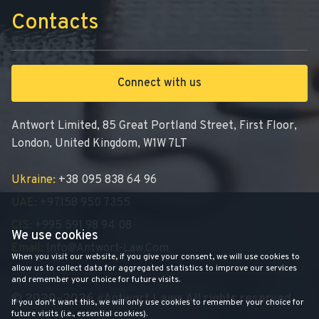
Contacts
Connect with us
Antwort Limited, 85 Great Portland Street, First Floor,
London, United Kingdom, W1W 7LT
Ukraine:
+38 095 838 64 96
UAE:
+97158 950 7355
CIS:
+995 591 98 94 08
We use cookies
Email:
Info@antwort-Law.com
When you visit our website, if you give your consent, we will use cookies to
allow us to collect data for aggregated statistics to improve our services
and remember your choice for future visits.
© 2020–2026 «Antwort Law» All rights reserved
If you don't want this, we will only use cookies to remember your choice for
future visits (i.e., essential cookies).