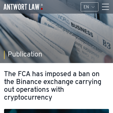
EN
Publication
The FCA has imposed a ban on
the Binance exchange carrying
out operations with
cryptocurrency