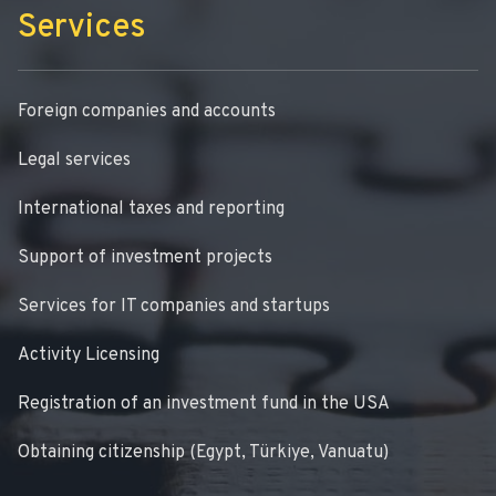
Services
Foreign companies and accounts
Legal services
International taxes and reporting
Support of investment projects
Services for IT companies and startups
Activity Licensing
Registration of an investment fund in the USA
Obtaining citizenship (Egypt, Türkiye, Vanuatu)