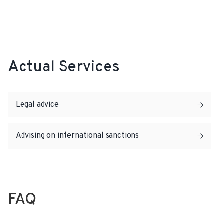
Actual Services
Legal advice
Advising on international sanctions
FAQ