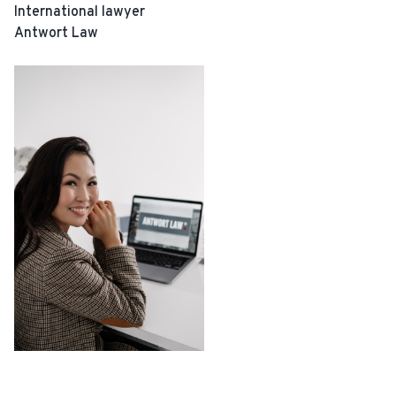
International lawyer
Antwort Law