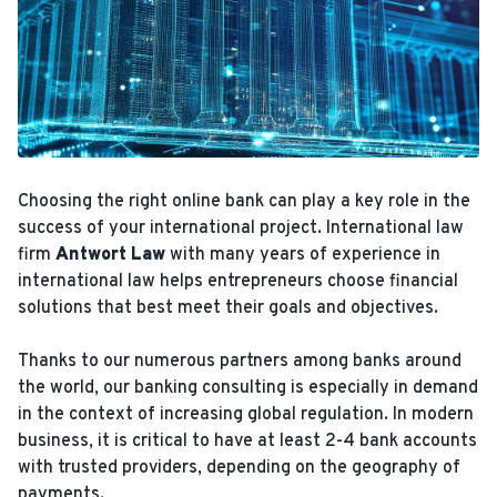
Choosing the right online bank can play a key role in the
success of your international project. International law
firm
Antwort Law
with many years of experience in
international law helps entrepreneurs choose financial
solutions that best meet their goals and objectives.
Thanks to our numerous partners among banks around
the world, our banking consulting is especially in demand
in the context of increasing global regulation. In modern
business, it is critical to have at least 2-4 bank accounts
with trusted providers, depending on the geography of
payments.