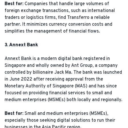
Best for:
Companies that handle large volumes of
foreign exchange transactions, such as international
traders or logistics firms, find Transferro a reliable
partner. It minimizes currency conversion costs and
simplifies the management of financial flows.
3. Annext Bank
Annext Bank is a modern digital bank registered in
Singapore and wholly owned by Ant Group, a company
controlled by billionaire Jack Ma. The bank was launched
in June 2022 after receiving approval from the
Monetary Authority of Singapore (MAS) and has since
focused on providing financial services to small and
medium enterprises (MSMEs) both locally and regionally.
Best for:
Small and medium enterprises (MSMEs),
especially those seeking digital solutions to run their
businesses in the Asia Pacific region.