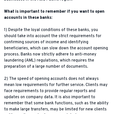
What is important to remember if you want to open
accounts in these banks:
1) Despite the loyal conditions of these banks, you
should take into account the strict requirements for
confirming sources of income and identifying
beneficiaries, which can slow down the account opening
process. Banks now strictly adhere to anti-money
laundering (AML) regulations, which requires the
preparation of a large number of documents.
2) The speed of opening accounts does not always
mean low requirements for further service. Clients may
face requirements to provide regular reports and
updates on company data. It is also important to
remember that some bank functions, such as the ability
to make large transfers, may be limited for new clients