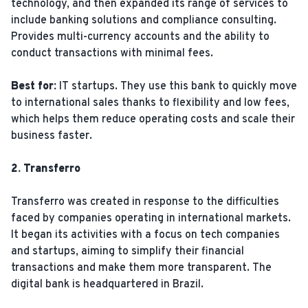
technology, and then expanded its range of services to
include banking solutions and compliance consulting.
Provides multi-currency accounts and the ability to
conduct transactions with minimal fees.
Best for:
IT startups. They use this bank to quickly move
to international sales thanks to flexibility and low fees,
which helps them reduce operating costs and scale their
business faster.
2. Transferro
Transferro was created in response to the difficulties
faced by companies operating in international markets.
It began its activities with a focus on tech companies
and startups, aiming to simplify their financial
transactions and make them more transparent. The
digital bank is headquartered in Brazil.