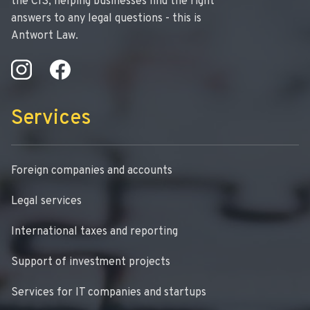
the CIS, helping businesses find the right
answers to any legal questions - this is
Antwort Law.
Services
Foreign companies and accounts
Legal services
International taxes and reporting
Support of investment projects
Services for IT companies and startups