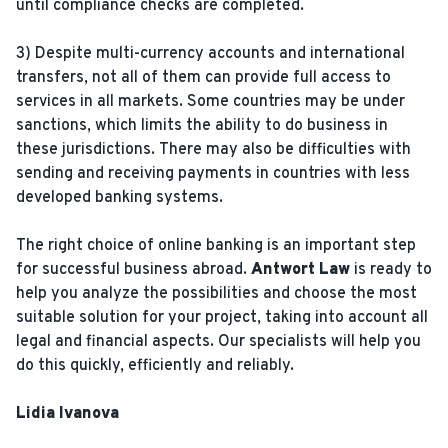
until compliance checks are completed.
3) Despite multi-currency accounts and international
transfers, not all of them can provide full access to
services in all markets. Some countries may be under
sanctions, which limits the ability to do business in
these jurisdictions. There may also be difficulties with
sending and receiving payments in countries with less
developed banking systems.
The right choice of online banking is an important step
for successful business abroad.
Antwort Law
is ready to
help you analyze the possibilities and choose the most
suitable solution for your project, taking into account all
legal and financial aspects. Our specialists will help you
do this quickly, efficiently and reliably.
Lidia Ivanova