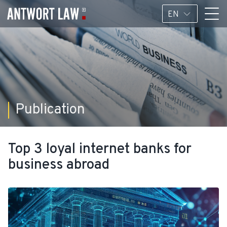
EN
Publication
Top 3 loyal internet banks for
business abroad