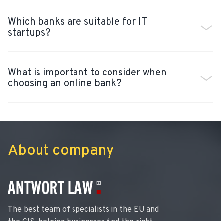
Which banks are suitable for IT
startups?
What is important to consider when
choosing an online bank?
About company
The best team of specialists in the EU and