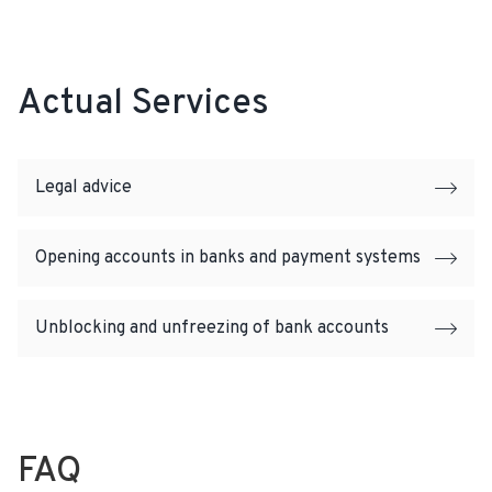
Actual Services
Legal advice
Opening accounts in banks and payment systems
Unblocking and unfreezing of bank accounts
FAQ