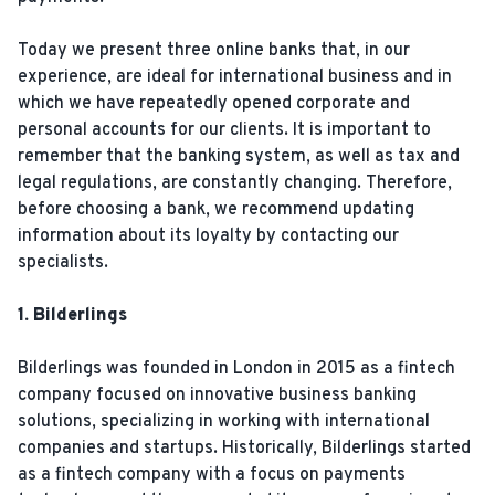
Today we present three online banks that, in our
experience, are ideal for international business and in
which we have repeatedly opened corporate and
personal accounts for our clients. It is important to
remember that the banking system, as well as tax and
legal regulations, are constantly changing. Therefore,
before choosing a bank, we recommend updating
information about its loyalty by contacting our
specialists.
1. Bilderlings
Bilderlings was founded in London in 2015 as a fintech
company focused on innovative business banking
solutions, specializing in working with international
companies and startups. Historically, Bilderlings started
as a fintech company with a focus on payments