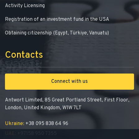
Activity Licensing
Registration of an investment fund in the USA
Obtaining citizenship (Egypt, Türkiye, Vanuatu)
Contacts
Connect with us
Antwort Limited, 85 Great Portland Street, First Floor,
London, United Kingdom, W1W 7LT
Ukraine:
+38 095 838 64 96
UAE:
+97158 950 7355