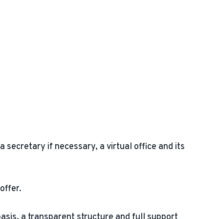
secretary if necessary, a virtual office and its
offer.
basis, a transparent structure and full support