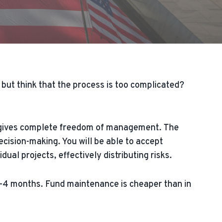
but think that the process is too complicated?
nd gives complete freedom of management. The
ision-making. You will be able to accept
al projects, effectively distributing risks.
 3-4 months. Fund maintenance is cheaper than in