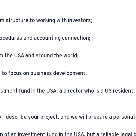
om structure to working with investors;
ocedures and accounting connection;
rom the USA and around the world;
e to focus on business development.
ment fund in the USA: a director who is a US resident, a 
 - describe your project, and we will prepare a personal 
n of an investment fund in the USA, but a reliable legal 