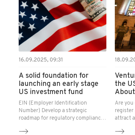
16.09.2025, 09:31
18.09.2
A solid foundation for
Ventur
launching an early stage
the U
US investment fund
About
Inves
EIN (Employer Identification
Are you 
Number) Develop a strategic
register
roadmap for regulatory compliance
attract
and initial administration of the
Then you
fund Advise on all fund matters for
how Ame