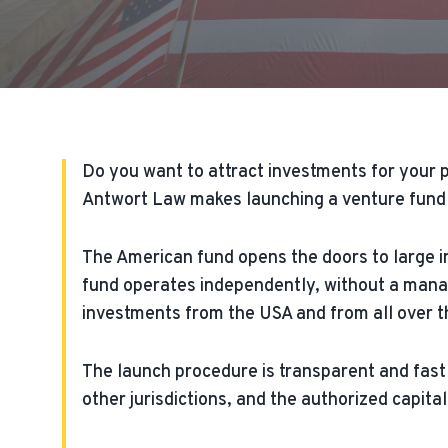
Do you want to attract investments for your p
Antwort Law makes launching a venture fund i
The American fund opens the doors to large 
fund operates independently, without a mana
investments from the USA and from all over the
The launch procedure is transparent and fast 
other jurisdictions, and the authorized capital