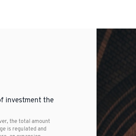
s.
United States, remain on
most effective capital rai
of investment the
er, the total amount 
ge is regulated and 