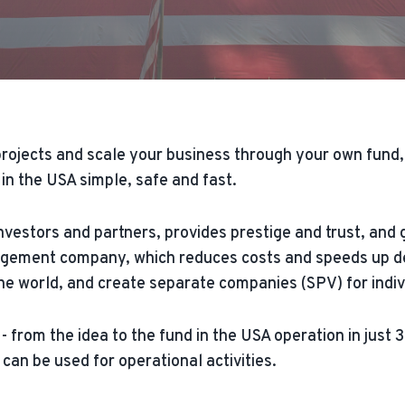
rojects and scale your business through your own fund, 
n the USA simple, safe and fast.
investors and partners, provides prestige and trust, a
gement company, which reduces costs and speeds up dec
 world, and create separate companies (SPV) for individu
- from the idea to the fund in the USA operation in just
 can be used for operational activities.