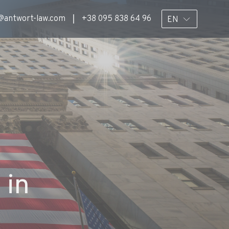
@antwort-law.com
+38 095 838 64 96
EN
 in