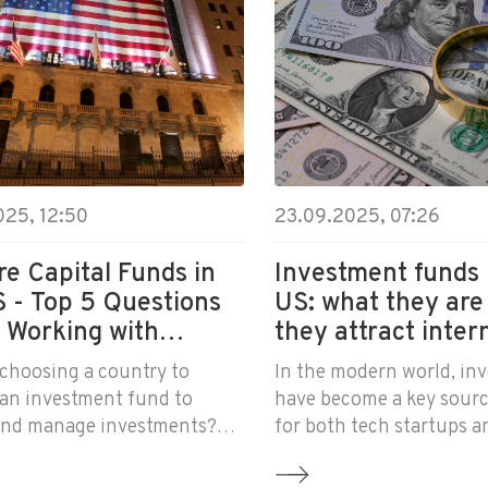
025, 12:50
23.09.2025, 07:26
e Capital Funds in
Investment funds 
S - Top 5 Questions
US: what they are
 Working with
they attract inter
tors
business
choosing a country to
In the modern world, in
 an investment fund to
have become a key sourc
 and manage investments?
for both tech startups a
 should definitely learn
corporations. Investmen
rican funds work with
especially those register