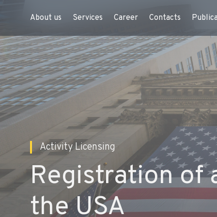
About us
Services
Career
Contacts
Public
Activity Licensing
Registration of 
the USA