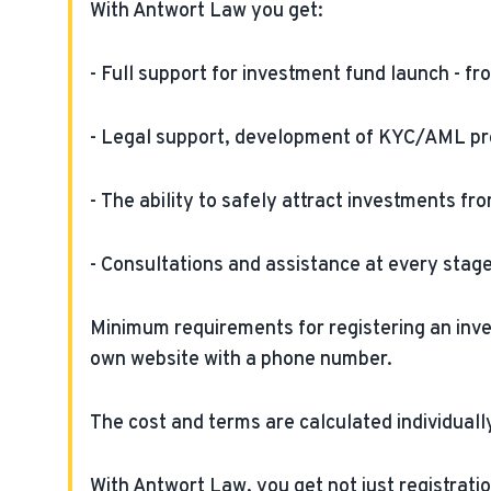
With Antwort Law you get:
- Full support for investment fund launch - fr
- Legal support, development of KYC/AML pr
- The ability to safely attract investments f
- Consultations and assistance at every stag
Minimum requirements for registering an invest
own website with a phone number.
The cost and terms are calculated individually
With Antwort Law, you get not just registratio