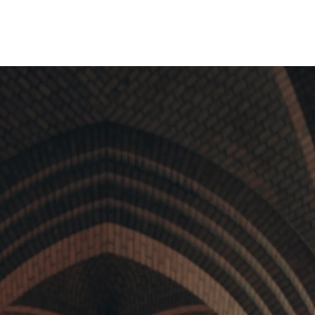
e of the
international companies choose
sing tools.
this jurisdiction to launch their
funds.