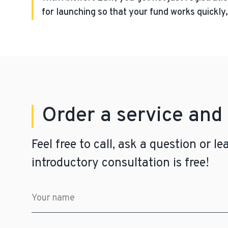
for launching so that your fund works quickly, 
Order a service and 
Feel free to call, ask a question or 
introductory consultation is free!