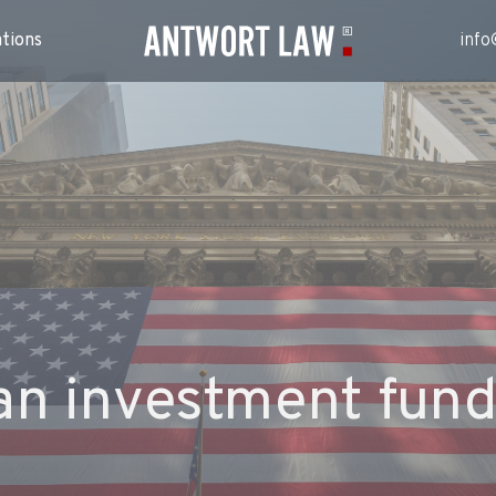
ations
info
an investment fund