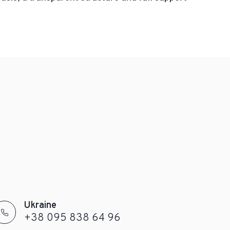
Ukraine
+38 095 838 64 96