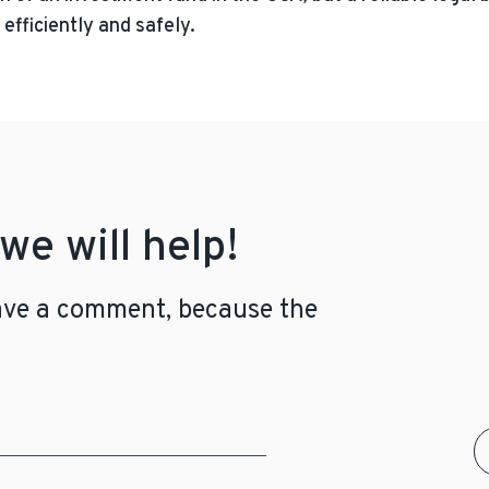
efficiently and safely.
we will help!
leave a comment, because the