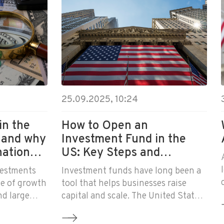
25.09.2025, 10:24
in the
How to Open an
 and why
Investment Fund in the
national
US: Key Steps and
Requirements
vestments
Investment funds have long been a
e of growth
tool that helps businesses raise
nd large
capital and scale. The United States
t funds,
remains the global center of the
ed in the
investment industry, and many