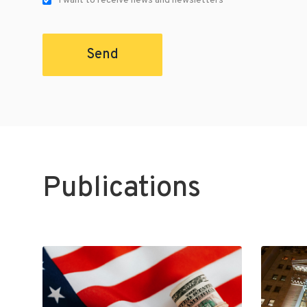
I want to receive news and newsletters
Send
Publications