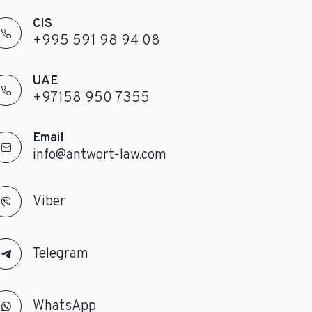
CIS
+995 591 98 94 08
UAE
+97158 950 7355
Email
info@antwort-law.com
Viber
Telegram
WhatsApp