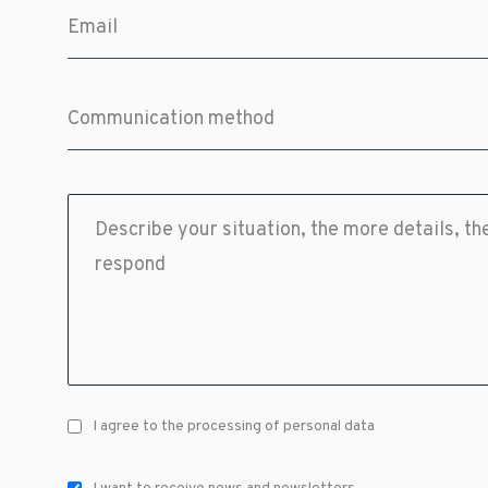
I agree to the processing of personal data