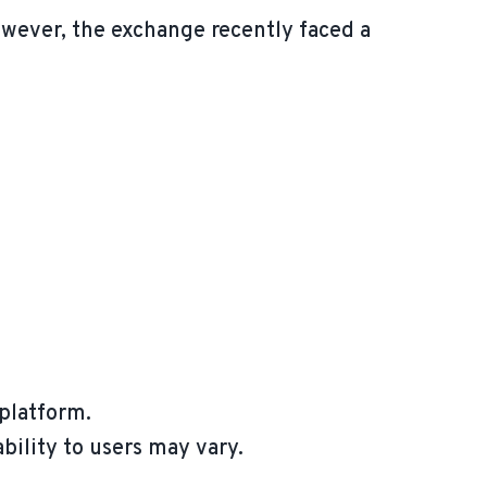
owever, the exchange recently faced a
 platform.
ability to users may vary.