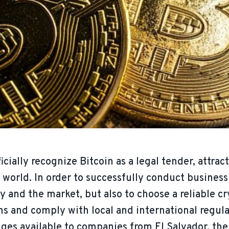
icially recognize Bitcoin as a legal tender, attra
world. In order to successfully conduct business i
y and the market, but also to choose a reliable 
s and comply with local and international regulat
es available to companies from El Salvador, thei