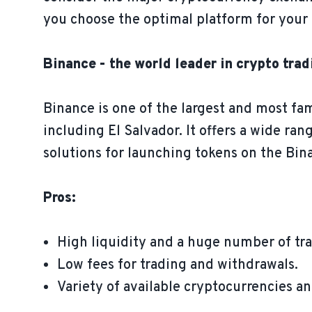
you choose the optimal platform for your 
Binance - the world leader in crypto trad
Binance is one of the largest and most fa
including El Salvador. It offers a wide ran
solutions for launching tokens on the Bi
Pros:
High liquidity and a huge number of tra
Low fees for trading and withdrawals.
Variety of available cryptocurrencies an