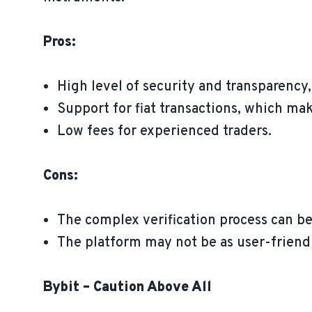
Pros:
High level of security and transparency
Support for fiat transactions, which mak
Low fees for experienced traders.
Cons:
The complex verification process can be
The platform may not be as user-friendl
Bybit – Caution Above All