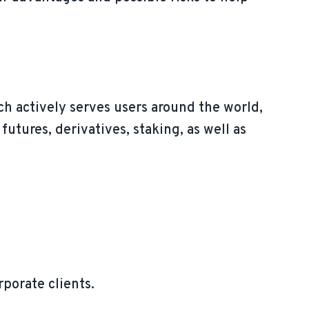
h actively serves users around the world,
futures, derivatives, staking, as well as
rporate clients.