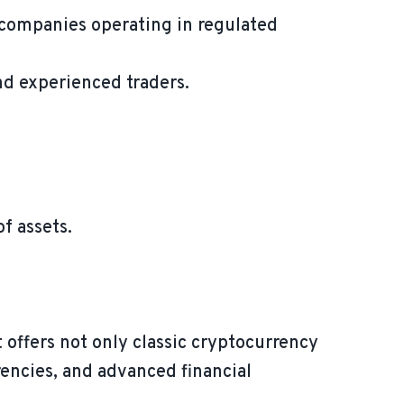
 companies operating in regulated
nd experienced traders.
f assets.
 offers not only classic cryptocurrency
rrencies, and advanced financial