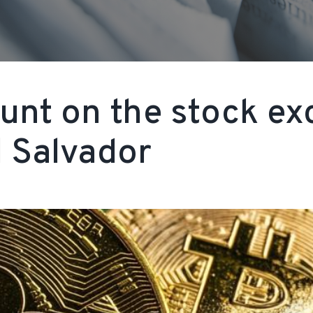
nt on the stock ex
 Salvador