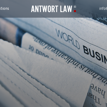
ations
info