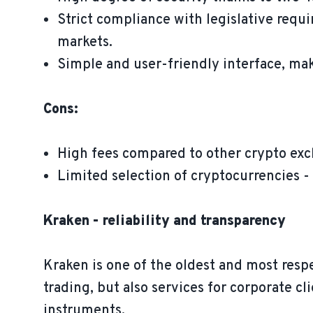
Strict compliance with legislative requ
markets.
Simple and user-friendly interface, ma
Cons:
High fees compared to other crypto ex
Limited selection of cryptocurrencies - 
Kraken - reliability and transparency
Kraken is one of the oldest and most resp
trading, but also services for corporate cl
instruments.