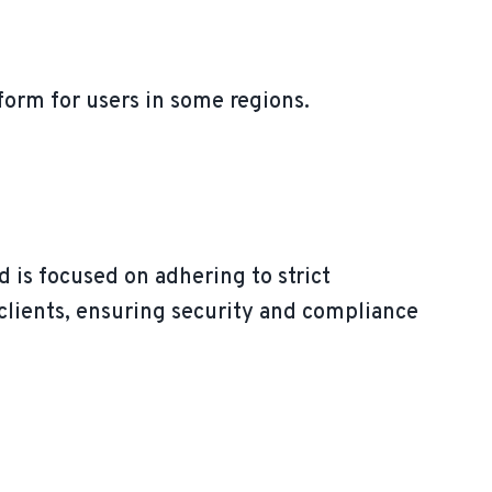
tform for users in some regions.
 is focused on adhering to strict
e clients, ensuring security and compliance