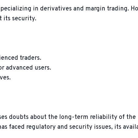
specializing in derivatives and margin trading. H
 its security.
ienced traders.
or advanced users.
ves.
ses doubts about the long-term reliability of the
as faced regulatory and security issues, its avail