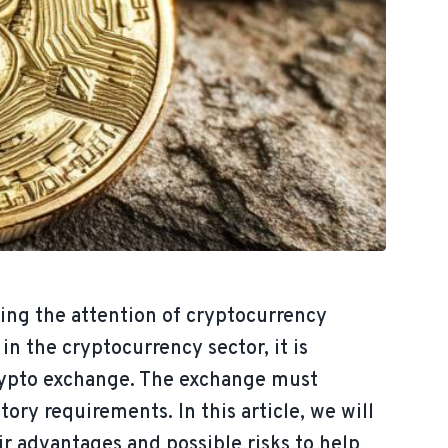
cting the attention of cryptocurrency
n the cryptocurrency sector, it is
crypto exchange. The exchange must
ory requirements. In this article, we will
r advantages and possible risks to help