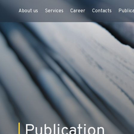
About us
Services
Career
Contacts
Public
Publication