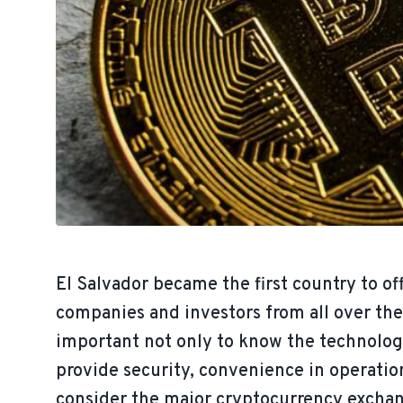
El Salvador became the first country to off
companies and investors from all over the 
important not only to know the technolog
provide security, convenience in operation
consider the major cryptocurrency exchang