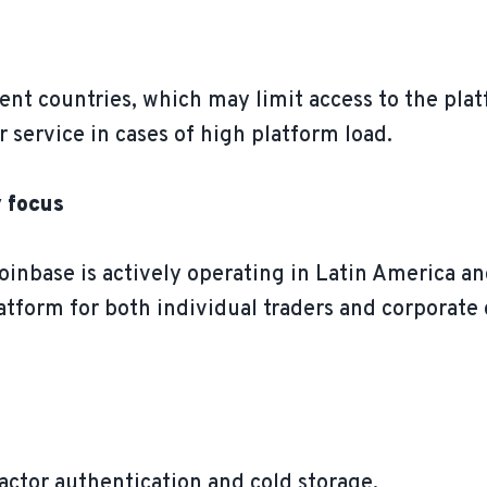
erent countries, which may limit access to the pla
r service in cases of high platform load.
y focus
base is actively operating in Latin America and
platform for both individual traders and corporat
actor authentication and cold storage.