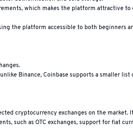
irements, which makes the platform attractive to
king the platform accessible to both beginners a
changes.
unlike Binance, Coinbase supports a smaller list o
ected cryptocurrency exchanges on the market. It
ients, such as OTC exchanges, support for fiat cu