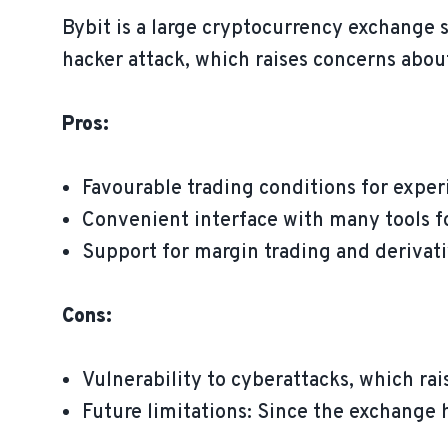
Bybit is a large cryptocurrency exchange 
hacker attack, which raises concerns about
Pros:
Favourable trading conditions for exper
Convenient interface with many tools f
Support for margin trading and derivati
Cons:
Vulnerability to cyberattacks, which rai
Future limitations: Since the exchange h