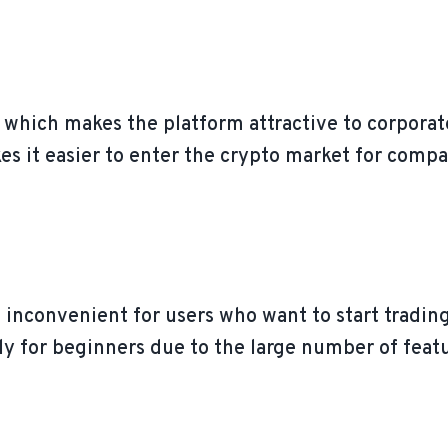
, which makes the platform attractive to corporat
es it easier to enter the crypto market for compan
 inconvenient for users who want to start trading
y for beginners due to the large number of featu