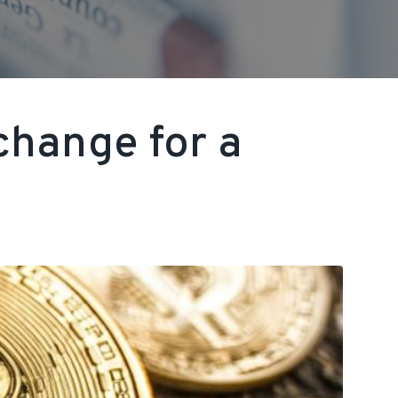
change for a