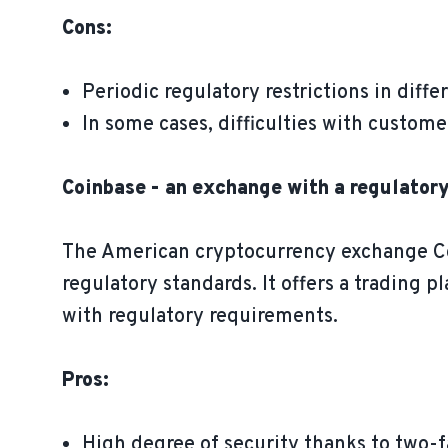
Cons:
Periodic regulatory restrictions in diff
In some cases, difficulties with custome
Coinbase - an exchange with a regulator
The American cryptocurrency exchange Coin
regulatory standards. It offers a trading 
with regulatory requirements.
Pros:
High degree of security thanks to two-f