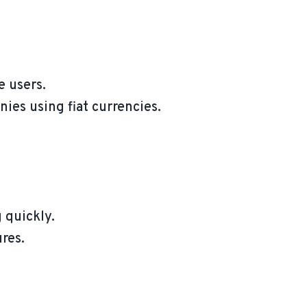
e users.
ies using fiat currencies.
 quickly.
res.