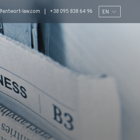
@antwort-law.com
+38 095 838 64 96
EN