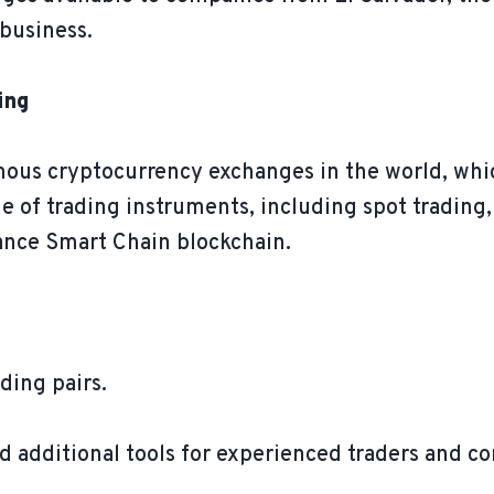
business.
ing
mous cryptocurrency exchanges in the world, whic
ge of trading instruments, including spot trading, 
nance Smart Chain blockchain.
ding pairs.
d additional tools for experienced traders and co