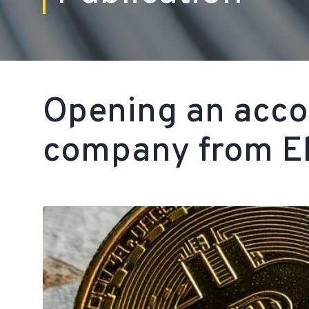
Opening an accou
company from El