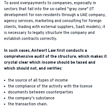
To avoid overpayments to companies, especially in
sectors that fall into the so-called "gray zone" (IT
development for non-residents through a UAE company,
agency services, marketing and consulting for foreign
clients, trading with external suppliers, SaaS models), it
is necessary to legally structure the company and
establish contracts correctly.
In such cases, Antwort Law first conducts a
comprehensive audit of the structure, which makes it
crystal clear which income should be taxed and
which should not, and verifies:
the source of all types of income
the compliance of the activity with the license
documents between counterparties
the company's substance
the transaction chain.