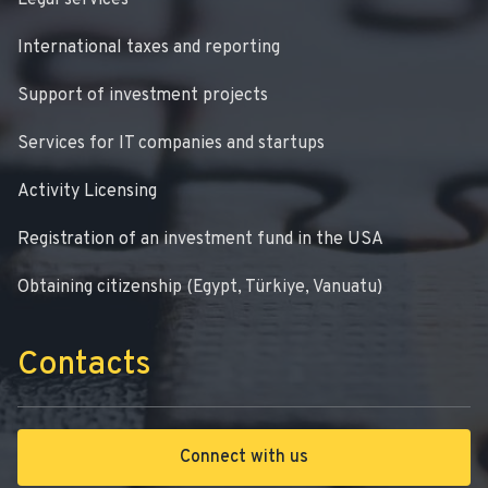
Legal services
International taxes and reporting
Support of investment projects
Services for IT companies and startups
Activity Licensing
Registration of an investment fund in the USA
Obtaining citizenship (Egypt, Türkiye, Vanuatu)
Contacts
Connect with us