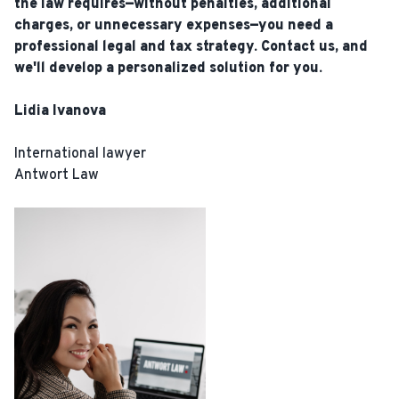
the law requires—without penalties, additional
charges, or unnecessary expenses—you need a
professional legal and tax strategy. Contact us, and
we'll develop a personalized solution for you.
Lidia Ivanova
International lawyer
Antwort Law