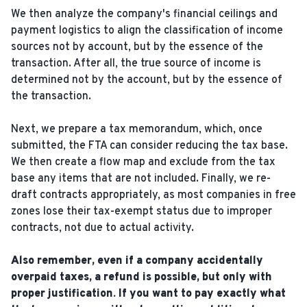
We then analyze the company's financial ceilings and
payment logistics to align the classification of income
sources not by account, but by the essence of the
transaction. After all, the true source of income is
determined not by the account, but by the essence of
the transaction.
Next, we prepare a tax memorandum, which, once
submitted, the FTA can consider reducing the tax base.
We then create a flow map and exclude from the tax
base any items that are not included. Finally, we re-
draft contracts appropriately, as most companies in free
zones lose their tax-exempt status due to improper
contracts, not due to actual activity.
Also remember, even if a company accidentally
overpaid taxes, a refund is possible, but only with
proper justification. If you want to pay exactly what