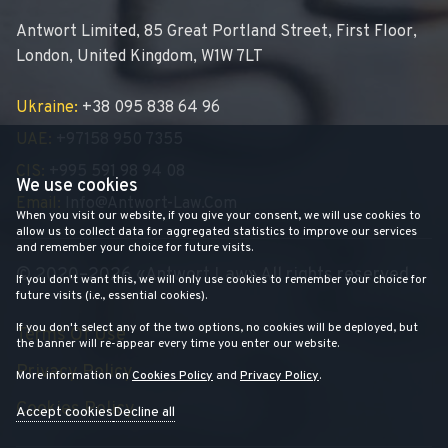
Antwort Limited, 85 Great Portland Street, First Floor,
London, United Kingdom, W1W 7LT
Ukraine:
+38 095 838 64 96
UAE:
+97158 950 7355
CIS:
+995 591 98 94 08
We use cookies
Email:
Info@antwort-Law.com
When you visit our website, if you give your consent, we will use cookies to
allow us to collect data for aggregated statistics to improve our services
and remember your choice for future visits.
© 2020–2026 «Antwort Law» All rights reserved
If you don't want this, we will only use cookies to remember your choice for
future visits (i.e., essential cookies).
If you don't select any of the two options, no cookies will be deployed, but
Terms Of Use
the banner will re-appear every time you enter our website.
Privacy Policy
More information on
Cookies Policy
and
Privacy Policy
.
Cookies Policy
Accept cookies
Decline all