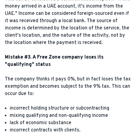
money arrived in a UAE account, it's income from the
UAE." Income can be considered foreign-sourced even if
it was received through a local bank. The source of
income is determined by the location of the service, the
client's location, and the nature of the activity, not by
the location where the payment is received.
Mistake #3. A Free Zone company loses its
"qualifying" status
The company thinks it pays 0%, but in fact loses the tax
exemption and becomes subject to the 9% tax. This can
occur due to:
incorrect holding structure or subcontracting
mixing qualifying and non-qualifying income
lack of economic substance
incorrect contracts with clients.