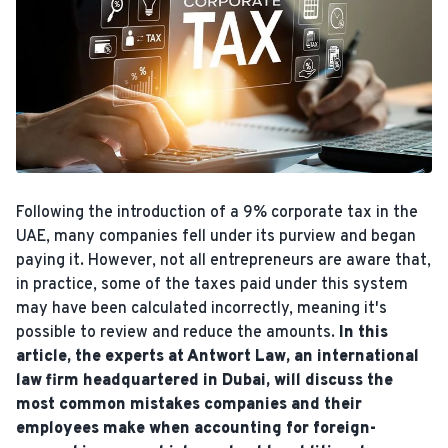
Following the introduction of a 9% corporate tax in the
UAE, many companies fell under its purview and began
paying it. However, not all entrepreneurs are aware that,
in practice, some of the taxes paid under this system
may have been calculated incorrectly, meaning it's
possible to review and reduce the amounts.
In this
article, the experts at Antwort Law, an international
law firm headquartered in Dubai, will discuss the
most common mistakes companies and their
employees make when accounting for foreign-