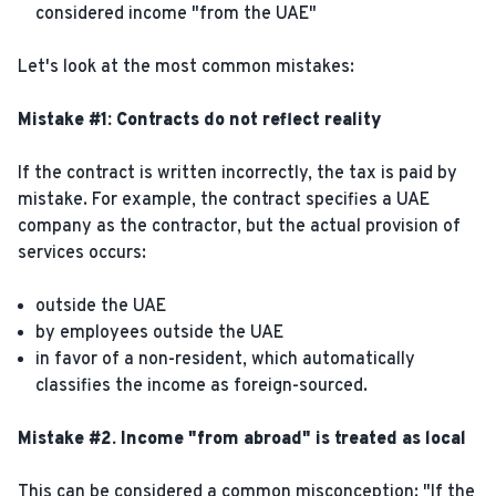
considered income "from the UAE"
Let's look at the most common mistakes:
Mistake #1: Contracts do not reflect reality
If the contract is written incorrectly, the tax is paid by
mistake. For example, the contract specifies a UAE
company as the contractor, but the actual provision of
services occurs:
outside the UAE
by employees outside the UAE
in favor of a non-resident, which automatically
classifies the income as foreign-sourced.
Mistake #2. Income "from abroad" is treated as local
This can be considered a common misconception: "If the