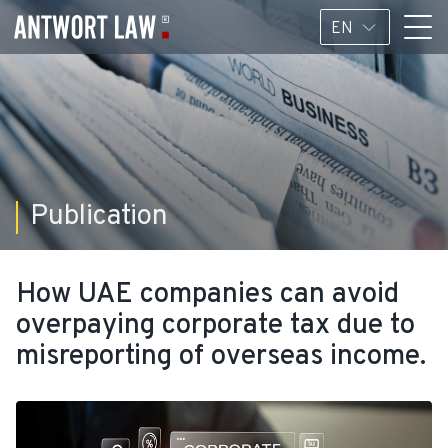
EN
Publication
How UAE companies can avoid
overpaying corporate tax due to
misreporting of overseas income.