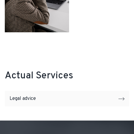
Actual Services
Legal advice