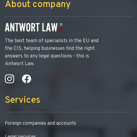
About company
The best team of specialists in the EU and
the CIS, helping businesses find the right
answers to any legal questions - this is
Antwort Law.
Services
Foreign companies and accounts