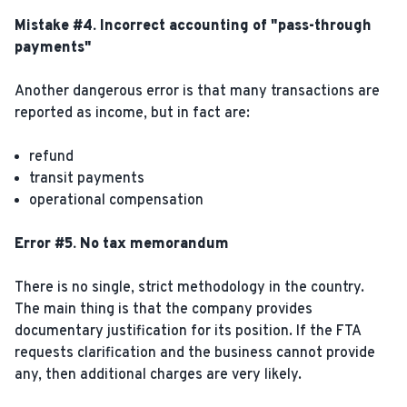
Mistake #4. Incorrect accounting of "pass-through
payments"
Another dangerous error is that many transactions are
reported as income, but in fact are:
refund
transit payments
operational compensation
Error #5. No tax memorandum
There is no single, strict methodology in the country.
The main thing is that the company provides
documentary justification for its position. If the FTA
requests clarification and the business cannot provide
any, then additional charges are very likely.