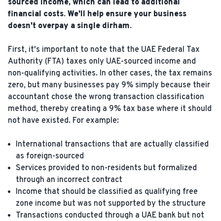
sourced income, which can lead to additional
financial costs. We'll help ensure your business
doesn't overpay a single dirham.
First, it's important to note that the UAE Federal Tax
Authority (FTA) taxes only UAE-sourced income and
non-qualifying activities. In other cases, the tax remains
zero, but many businesses pay 9% simply because their
accountant chose the wrong transaction classification
method, thereby creating a 9% tax base where it should
not have existed. For example:
International transactions that are actually classified
as foreign-sourced
Services provided to non-residents but formalized
through an incorrect contract
Income that should be classified as qualifying free
zone income but was not supported by the structure
Transactions conducted through a UAE bank but not