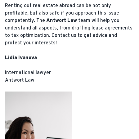
Renting out real estate abroad can be not only
profitable, but also safe if you approach this issue
competently. The
Antwort Law
team will help you
understand all aspects, from drafting lease agreements
to tax optimization. Contact us to get advice and
protect your interests!
Lidia Ivanova
International lawyer
Antwort Law