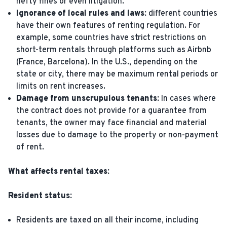
hefty fines or even litigation.
Ignorance of local rules and laws:
different countries
have their own features of renting regulation. For
example, some countries have strict restrictions on
short-term rentals through platforms such as Airbnb
(France, Barcelona). In the U.S., depending on the
state or city, there may be maximum rental periods or
limits on rent increases.
Damage from unscrupulous tenants:
In cases where
the contract does not provide for a guarantee from
tenants, the owner may face financial and material
losses due to damage to the property or non-payment
of rent.
What affects rental taxes:
Resident status:
Residents are taxed on all their income, including