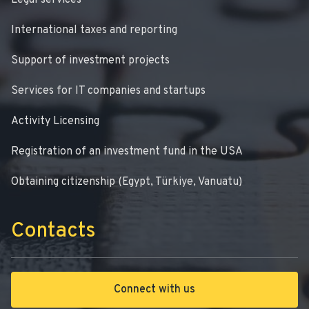
Legal services
International taxes and reporting
Support of investment projects
Services for IT companies and startups
Activity Licensing
Registration of an investment fund in the USA
Obtaining citizenship (Egypt, Türkiye, Vanuatu)
Contacts
Connect with us