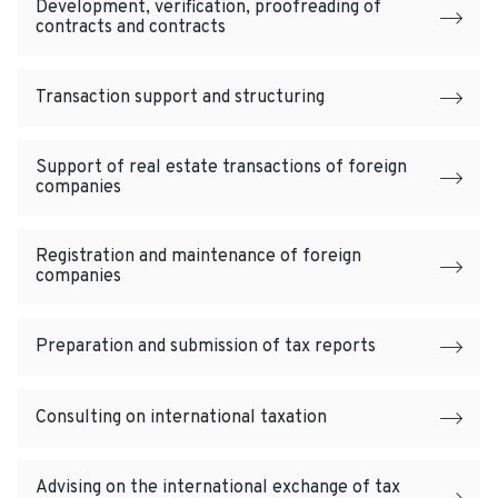
Development, verification, proofreading of
contracts and contracts
Transaction support and structuring
Support of real estate transactions of foreign
companies
Registration and maintenance of foreign
companies
Preparation and submission of tax reports
Consulting on international taxation
Advising on the international exchange of tax