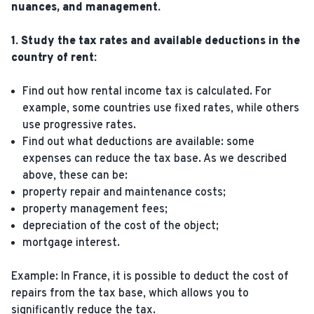
nuances, and management.
1. Study the tax rates and available deductions in the
country of rent:
Find out how rental income tax is calculated. For
example, some countries use fixed rates, while others
use progressive rates.
Find out what deductions are available: some
expenses can reduce the tax base. As we described
above, these can be:
property repair and maintenance costs;
property management fees;
depreciation of the cost of the object;
mortgage interest.
Example: In France, it is possible to deduct the cost of
repairs from the tax base, which allows you to
significantly reduce the tax.