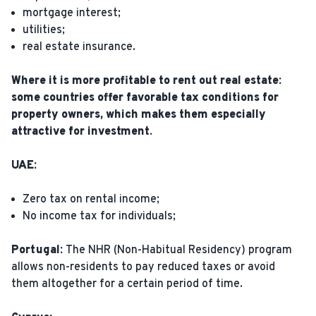
mortgage interest;
utilities;
real estate insurance.
Where it is more profitable to rent out real estate:
some countries offer favorable tax conditions for
property owners, which makes them especially
attractive for investment.
UAE:
Zero tax on rental income;
No income tax for individuals;
Portugal:
The NHR (Non-Habitual Residency) program
allows non-residents to pay reduced taxes or avoid
them altogether for a certain period of time.