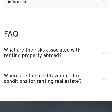
information
FAQ
What are the risks associated with
renting property abroad?
Where are the most favorable tax
conditions for renting real estate?