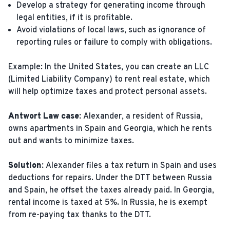
Develop a strategy for generating income through
legal entities, if it is profitable.
Avoid violations of local laws, such as ignorance of
reporting rules or failure to comply with obligations.
Example: In the United States, you can create an LLC
(Limited Liability Company) to rent real estate, which
will help optimize taxes and protect personal assets.
Antwort Law case:
Alexander, a resident of Russia,
owns apartments in Spain and Georgia, which he rents
out and wants to minimize taxes.
Solution:
Alexander files a tax return in Spain and uses
deductions for repairs. Under the DTT between Russia
and Spain, he offset the taxes already paid. In Georgia,
rental income is taxed at 5%. In Russia, he is exempt
from re-paying tax thanks to the DTT.