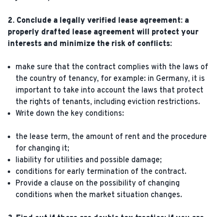
2. Conclude a legally verified lease agreement: a
properly drafted lease agreement will protect your
interests and minimize the risk of conflicts:
make sure that the contract complies with the laws of
the country of tenancy, for example: in Germany, it is
important to take into account the laws that protect
the rights of tenants, including eviction restrictions.
Write down the key conditions:
the lease term, the amount of rent and the procedure
for changing it;
liability for utilities and possible damage;
conditions for early termination of the contract.
Provide a clause on the possibility of changing
conditions when the market situation changes.