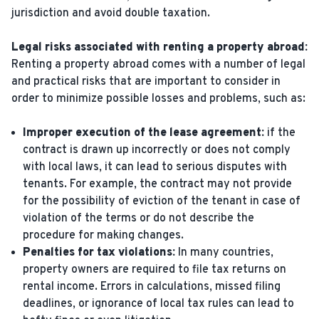
jurisdiction and avoid double taxation.
Legal risks associated with renting a property abroad:
Renting a property abroad comes with a number of legal
and practical risks that are important to consider in
order to minimize possible losses and problems, such as:
Improper execution of the lease agreement:
if the
contract is drawn up incorrectly or does not comply
with local laws, it can lead to serious disputes with
tenants. For example, the contract may not provide
for the possibility of eviction of the tenant in case of
violation of the terms or do not describe the
procedure for making changes.
Penalties for tax violations:
In many countries,
property owners are required to file tax returns on
rental income. Errors in calculations, missed filing
deadlines, or ignorance of local tax rules can lead to