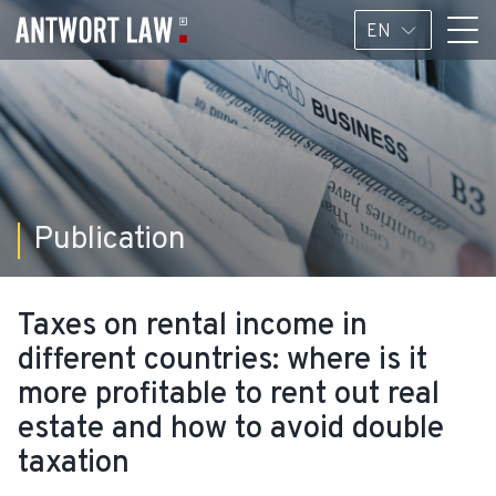
EN
Publication
Taxes on rental income in
different countries: where is it
more profitable to rent out real
estate and how to avoid double
taxation