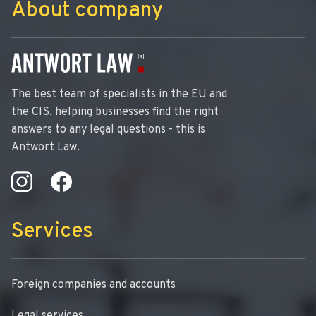
About company
The best team of specialists in the EU and
the CIS, helping businesses find the right
answers to any legal questions - this is
Antwort Law.
Services
Foreign companies and accounts