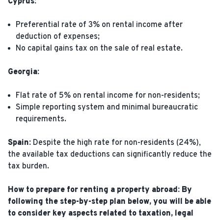
Cyprus:
Preferential rate of 3% on rental income after
deduction of expenses;
No capital gains tax on the sale of real estate.
Georgia:
Flat rate of 5% on rental income for non-residents;
Simple reporting system and minimal bureaucratic
requirements.
Spain:
Despite the high rate for non-residents (24%),
the available tax deductions can significantly reduce the
tax burden.
How to prepare for renting a property abroad: By
following the step-by-step plan below, you will be able
to consider key aspects related to taxation, legal