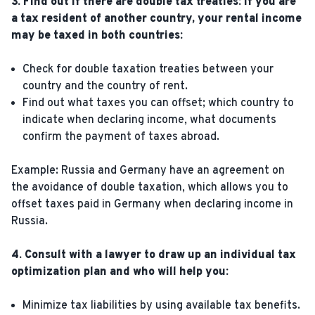
3. Find out if there are double tax treaties: if you are
a tax resident of another country, your rental income
may be taxed in both countries:
Check for double taxation treaties between your
country and the country of rent.
Find out what taxes you can offset; which country to
indicate when declaring income, what documents
confirm the payment of taxes abroad.
Example: Russia and Germany have an agreement on
the avoidance of double taxation, which allows you to
offset taxes paid in Germany when declaring income in
Russia.
4. Consult with a lawyer to draw up an individual tax
optimization plan and who will help you:
Minimize tax liabilities by using available tax benefits.