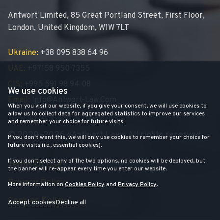
Antwort Limited, 85 Great Portland Street, First Floor,
London, United Kingdom, W1W 7LT
Ukraine:
+38 095 838 64 96
UAE:
+97158 950 7355
CIS:
+995 591 98 94 08
We use cookies
Email:
Info@antwort-Law.com
When you visit our website, if you give your consent, we will use cookies to
allow us to collect data for aggregated statistics to improve our services
and remember your choice for future visits.
© 2020–2026 «Antwort Law» All rights reserved
If you don't want this, we will only use cookies to remember your choice for
future visits (i.e., essential cookies).
If you don't select any of the two options, no cookies will be deployed, but
Terms Of Use
the banner will re-appear every time you enter our website.
Privacy Policy
More information on
Cookies Policy
and
Privacy Policy
.
Cookies Policy
Accept cookies
Decline all