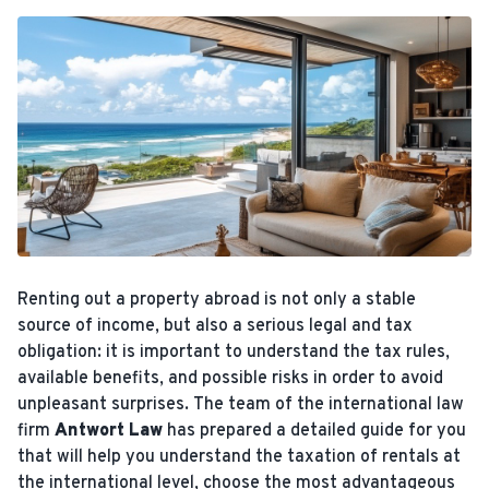
Renting out a property abroad is not only a stable
source of income, but also a serious legal and tax
obligation: it is important to understand the tax rules,
available benefits, and possible risks in order to avoid
unpleasant surprises. The team of the international law
firm
Antwort Law
has prepared a detailed guide for you
that will help you understand the taxation of rentals at
the international level, choose the most advantageous