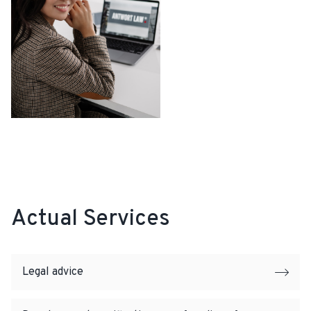
Actual Services
Legal advice