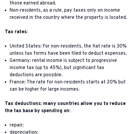
those earned abroad.
Non-residents, as a rule, pay taxes only on income
received in the country where the property is located.
Tax rates:
United States: For non-residents, the flat rate is 30%
unless tax forms have been filed to deduct expenses.
Germany: rental income is subject to progressive
income tax (up to 45%), but significant tax
deductions are possible.
France: The rate for non-residents starts at 20% but
can be higher for large incomes.
Tax deductions: many countries allow you to reduce
the tax base by spending on:
repair;
depreciation;