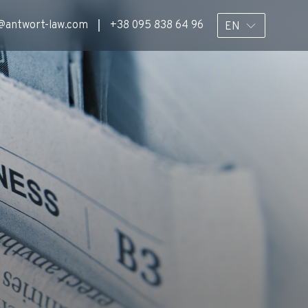
@antwort-law.com
+38 095 838 64 96
EN