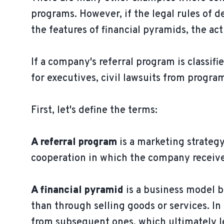
programs. However, if the legal rules of
the features of financial pyramids, the ac
If a company's referral program is classifi
for executives, civil lawsuits from progra
First, let's define the terms:
A referral program
is a marketing strategy
cooperation in which the company receive
A financial pyramid
is a business model 
than through selling goods or services. I
from subsequent ones, which ultimately lea