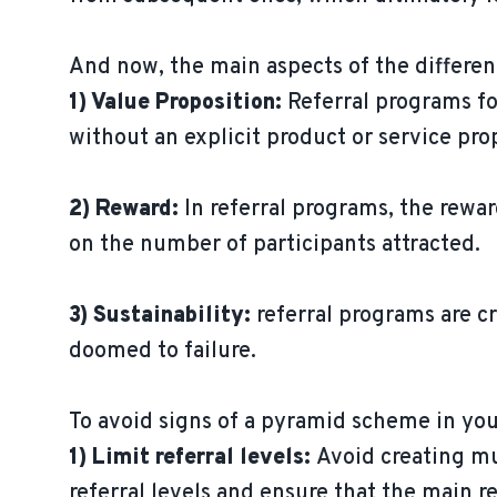
And now, the main aspects of the differe
1) Value Proposition:
Referral programs fo
without an explicit product or service pro
2) Reward:
In referral programs, the rewar
on the number of participants attracted.
3) Sustainability:
referral programs are c
doomed to failure.
To avoid signs of a pyramid scheme in you
1) Limit referral levels:
Avoid creating mu
referral levels and ensure that the main re