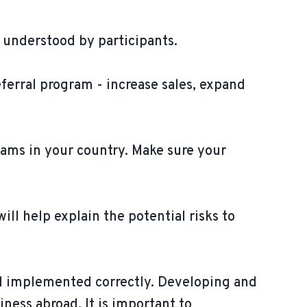
 understood by participants.
eferral program - increase sales, expand
rams in your country. Make sure your
ill help explain the potential risks to
nd implemented correctly. Developing and
ness abroad. It is important to