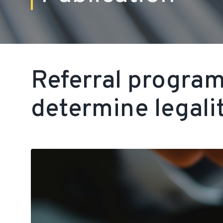
Referral progra
determine legali