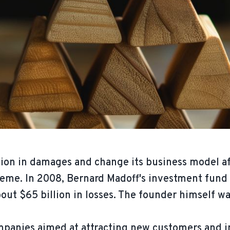
llion in damages and change its business model a
eme. In 2008, Bernard Madoff's investment fund w
out $65 billion in losses. The founder himself wa
anies aimed at attracting new customers and inc