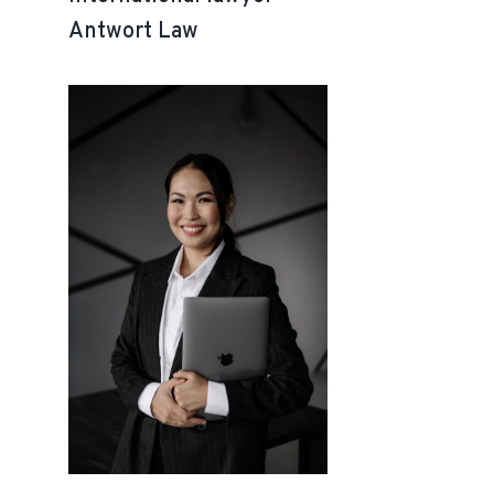
Antwort Law