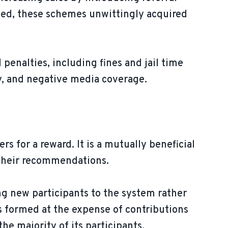
ved, these schemes unwittingly acquired
.
 penalties, including fines and jail time
ity, and negative media coverage.
s for a reward. It is a mutually beneficial
 their recommendations.
ng new participants to the system rather
is formed at the expense of contributions
he majority of its participants.