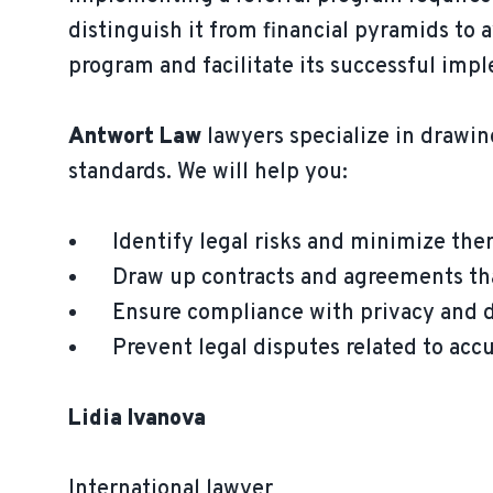
distinguish it from financial pyramids to a
program and facilitate its successful imp
Antwort Law
lawyers specialize in drawin
standards. We will help you:
Identify legal risks and minimize the
Draw up contracts and agreements tha
Ensure compliance with privacy and da
Prevent legal disputes related to accus
Lidia Ivanova
International lawyer