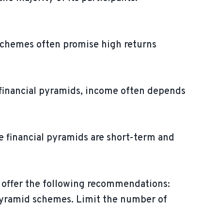
 schemes often promise high returns
n financial pyramids, income often depends
e financial pyramids are short-term and
w offer the following recommendations:
 pyramid schemes. Limit the number of