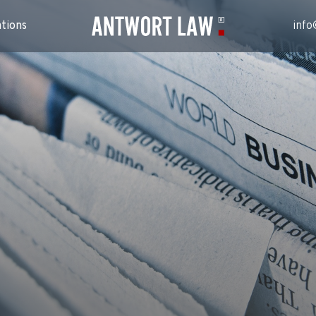
ations
info