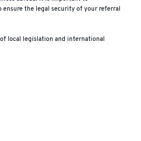
p ensure the legal security of your referral
of local legislation and international