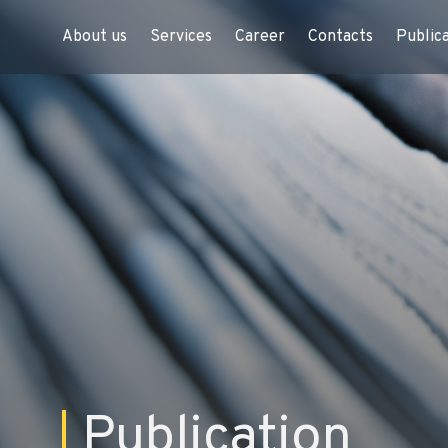
About us
Services
Career
Contacts
Public
Publication