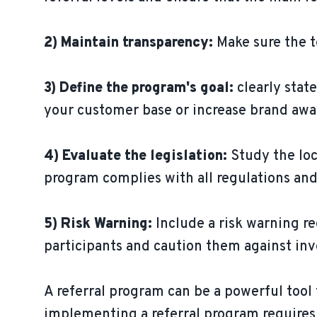
2) Maintain transparency:
Make sure the t
3) Define the program's goal:
clearly stat
your customer base or increase brand awa
4) Evaluate the legislation:
Study the loc
program complies with all regulations and
5) Risk Warning:
Include a risk warning re
participants and caution them against in
A referral program can be a powerful too
implementing a referral program requires c