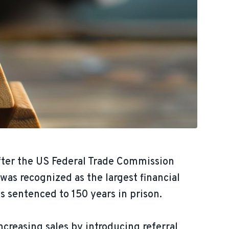
fter the US Federal Trade Commission
as recognized as the largest financial
s sentenced to 150 years in prison.
reasing sales by introducing referral