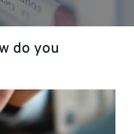
ow do you