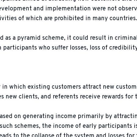
 development and implementation were not obser
tivities of which are prohibited in many countries
ed as a pyramid scheme, it could result in criminal
m participants who suffer losses, loss of credibil
 in which existing customers attract new customer
s new clients, and referents receive rewards for
based on generating income primarily by attracti
n such schemes, the income of early participants 
ds to the collapse of the system and losses for t