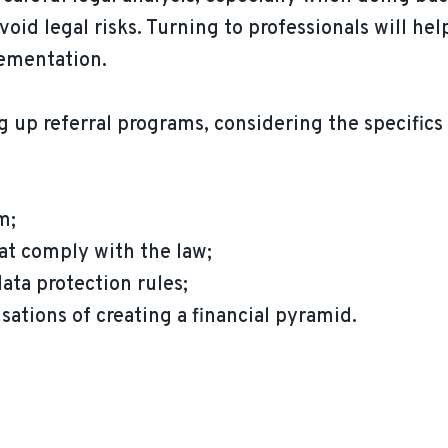
void legal risks. Turning to professionals will hel
lementation.
g up referral programs, considering the specifics 
m;
t comply with the law;
ta protection rules;
ations of creating a financial pyramid.