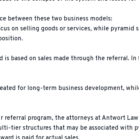
nce between these two business models:
cus on selling goods or services, while pyramid
position.
d is based on sales made through the referral. I
reated for long-term business development, whil
r referral program, the attorneys at Antwort La
lti-tier structures that may be associated with
ward is paid for actual sales.