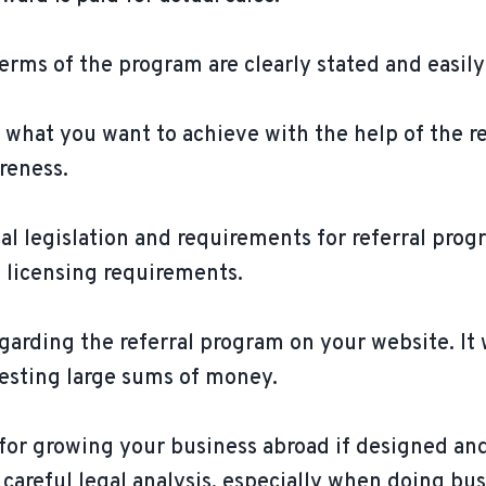
erms of the program are clearly stated and easily
e what you want to achieve with the help of the r
reness.
al legislation and requirements for referral prog
 licensing requirements.
garding the referral program on your website. It w
vesting large sums of money.
l for growing your business abroad if designed a
areful legal analysis, especially when doing busi