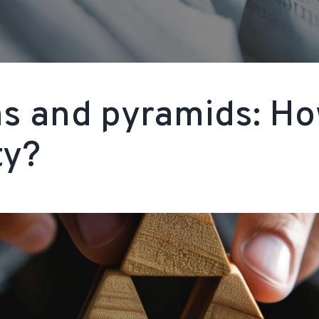
ms and pyramids: H
ty?