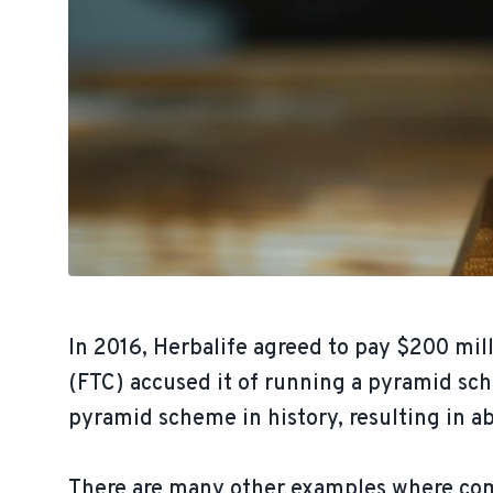
In 2016, Herbalife agreed to pay $200 mi
(FTC) accused it of running a pyramid sch
pyramid scheme in history, resulting in ab
There are many other examples where comp