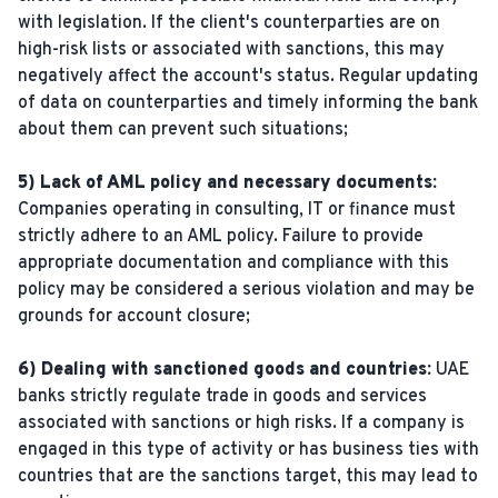
with legislation. If the client's counterparties are on
high-risk lists or associated with sanctions, this may
negatively affect the account's status. Regular updating
of data on counterparties and timely informing the bank
about them can prevent such situations;
5) Lack of AML policy and necessary documents:
Companies operating in consulting, IT or finance must
strictly adhere to an AML policy. Failure to provide
appropriate documentation and compliance with this
policy may be considered a serious violation and may be
grounds for account closure;
6) Dealing with sanctioned goods and countries:
UAE
banks strictly regulate trade in goods and services
associated with sanctions or high risks. If a company is
engaged in this type of activity or has business ties with
countries that are the sanctions target, this may lead to