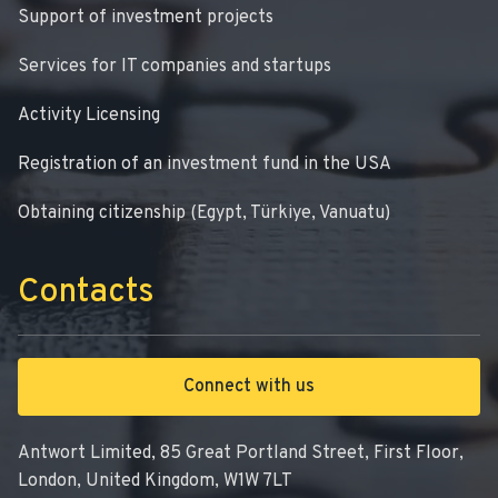
Support of investment projects
Services for IT companies and startups
Activity Licensing
Registration of an investment fund in the USA
Obtaining citizenship (Egypt, Türkiye, Vanuatu)
Contacts
Connect with us
Antwort Limited, 85 Great Portland Street, First Floor,
London, United Kingdom, W1W 7LT