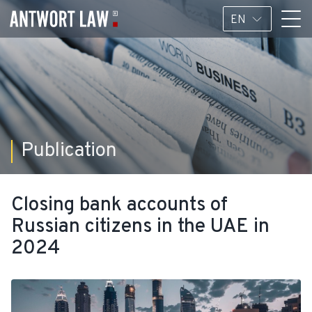
EN
Publication
Closing bank accounts of
Russian citizens in the UAE in
2024