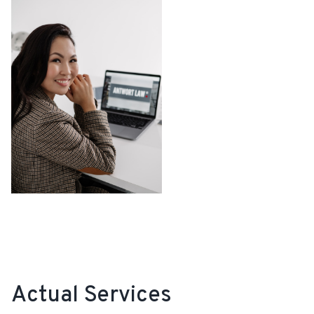
Actual Services