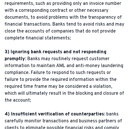
requirements, such as providing only an invoice number
with a corresponding contract or other necessary
documents, to avoid problems with the transparency of
financial transactions. Banks tend to avoid risks and may
close the accounts of companies that do not provide
complete financial statements;
3) Ignoring bank requests and not responding
promptly:
Banks may routinely request customer
information to maintain AML and anti-money laundering
compliance. Failure to respond to such requests or
failure to provide the required information within the
required time frame may be considered a violation,
which will ultimately result in the blocking and closure of
the account;
4) Insufficient verification of counterparties:
banks
carefully monitor transactions and business partners of
clients to eliminate possible financial risks and comply