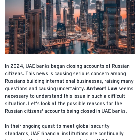
In 2024, UAE banks began closing accounts of Russian
citizens. This news is causing serious concern among
Russians building international businesses, raising many
questions and causing uncertainty.
Antwort Law
seems
necessary to understand this issue in such a difficult
situation. Let's look at the possible reasons for the
Russian citizens' accounts being closed in UAE banks.
In their ongoing quest to meet global security
standards, UAE financial institutions are continually