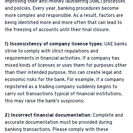
improving their anti-money laundering (AML) processes
and policies. Every year, banking procedures become
more complex and responsible. As a result, factors are
being identified more and more often that can lead to
the freezing of accounts until their final closure.
1) Inconsistency of company license types:
UAE banks
strive to comply with strict regulations and
requirements in financial activities. If a company has
mixed kinds of licenses or uses them for purposes other
than their intended purpose, this can create legal and
economic risks for the bank. For example, if a company
registered as a trading company suddenly begins to
carry out transactions typical of financial institutions,
this may raise the bank's suspicions;
2) Incorrect financial documentation:
Complete and
accurate documentation must be provided during
banking transactions. Please comply with these