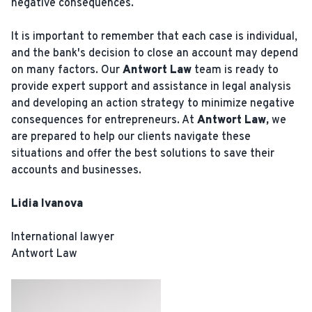
negative consequences.
It is important to remember that each case is individual,
and the bank's decision to close an account may depend
on many factors. Our
Antwort Law
team is ready to
provide expert support and assistance in legal analysis
and developing an action strategy to minimize negative
consequences for entrepreneurs. At
Antwort Law,
we
are prepared to help our clients navigate these
situations and offer the best solutions to save their
accounts and businesses.
Lidia Ivanova
International lawyer
Antwort Law