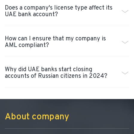
Does a company's license type affect its
UAE bank account?
How can I ensure that my company is
AML compliant?
Why did UAE banks start closing
accounts of Russian citizens in 2024?
About company