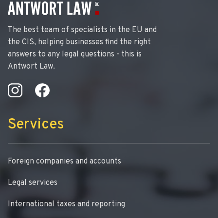
The best team of specialists in the EU and
the CIS, helping businesses find the right
answers to any legal questions - this is
Antwort Law.
Services
Foreign companies and accounts
Legal services
International taxes and reporting