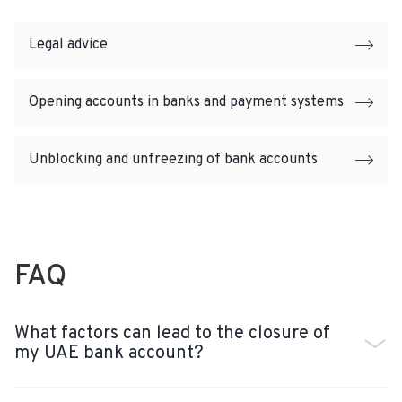
Legal advice
Opening accounts in banks and payment systems
Unblocking and unfreezing of bank accounts
FAQ
What factors can lead to the closure of
my UAE bank account?